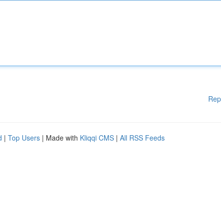
Rep
d
|
Top Users
| Made with
Kliqqi CMS
|
All RSS Feeds