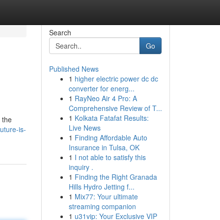
Search
Go
Published News
1
higher electric power dc dc
converter for energ...
1
RayNeo Air 4 Pro: A
Comprehensive Review of T...
1
Kolkata Fatafat Results:
 the
Live News
uture-is-
1
Finding Affordable Auto
Insurance in Tulsa, OK
1
I not able to satisfy this
inquiry .
1
Finding the Right Granada
Hills Hydro Jetting f...
1
Mix77: Your ultimate
streaming companion
1
u31vip: Your Exclusive VIP