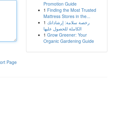
Promotion Guide
1
Finding the Most Trusted
Mattress Stores in the...
1
رخصة سلامة: إرشاداتك
الكاملة للحصول عليها
1
Grow Greener: Your
Organic Gardening Guide
ort Page