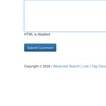
HTML is disabled
Copyright © 2026 |
Advanced Search
|
Live
|
Tag Clou