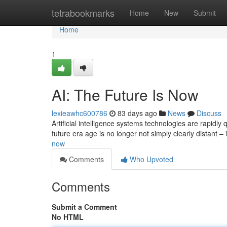
Home
tetrabookmarks
Home
New
Submit
Home
1
AI: The Future Is Now
lexieawhc600786
83 days ago
News
Discuss
Artificial intelligence systems technologies are rapidly
future era age is no longer not simply clearly distant – 
now
Comments
Who Upvoted
Comments
Submit a Comment
No HTML