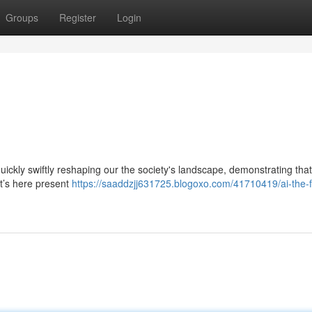
Groups
Register
Login
 quickly swiftly reshaping our the society's landscape, demonstrating that
it’s here present
https://saaddzjj631725.blogoxo.com/41710419/ai-the-f