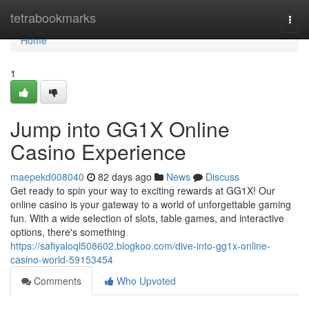
Home
tetrabookmarks
Togg
navi
Home
1
Jump into GG1X Online
Casino Experience
maepekd008040
82 days ago
News
Discuss
Get ready to spin your way to exciting rewards at GG1X! Our
online casino is your gateway to a world of unforgettable gaming
fun. With a wide selection of slots, table games, and interactive
options, there's something
https://safiyaloql508602.blogkoo.com/dive-into-gg1x-online-
casino-world-59153454
Comments
Who Upvoted