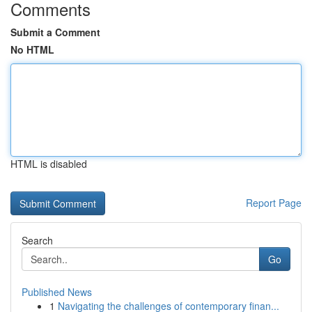
Comments
Submit a Comment
No HTML
HTML is disabled
Report Page
Search
Go
Published News
1
Navigating the challenges of contemporary finan...