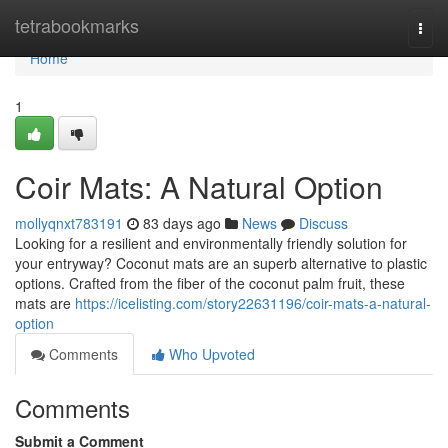
Home
tetrabookmarks
Togg
navi
Home
1
Coir Mats: A Natural Option
mollyqnxt783191
83 days ago
News
Discuss
Looking for a resilient and environmentally friendly solution for
your entryway? Coconut mats are an superb alternative to plastic
options. Crafted from the fiber of the coconut palm fruit, these
mats are
https://icelisting.com/story22631196/coir-mats-a-natural-
option
Comments
Who Upvoted
Comments
Submit a Comment