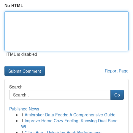
No HTML
HTML is disabled
Report Page
Search
Go
Published News
1
Amibroker Data Feeds: A Comprehensive Guide
1
Improve Home Cozy Feeling: Knowing Dual Pane
Wi...
1
CitrusBurn: Unlocking Peak Performance