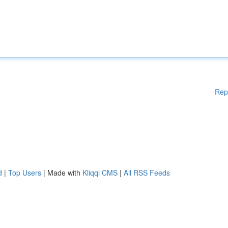
Rep
d
|
Top Users
| Made with
Kliqqi CMS
|
All RSS Feeds