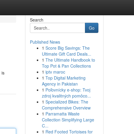
Search
Go
Published News
1
Score Big Savings: The
Ultimate Gift Card Deals...
1
The Ultimate Handbook to
Top Pot & Pan Collections
1
iptv maroc
 is
1
Top Digital Marketing
Agency in Pakistan
1
Poľovnícky e-shop: Tvoj
zdroj kvalitných pomôco...
1
Specialized Bikes: The
Comprehensive Overview
1
Parramatta Waste
Collection Simplifying Large
C...
1
Red Footed Tortoises for