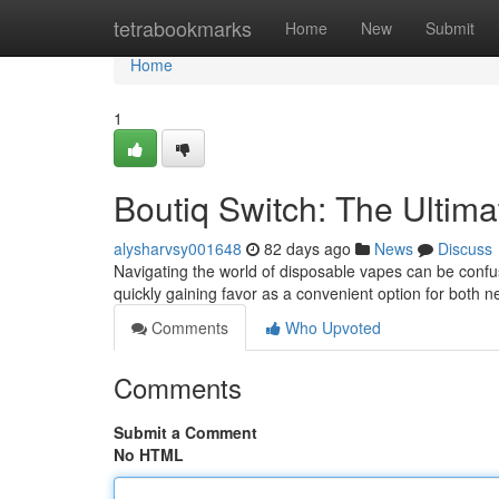
Home
tetrabookmarks
Home
New
Submit
Home
1
Boutiq Switch: The Ultim
alysharvsy001648
82 days ago
News
Discuss
Navigating the world of disposable vapes can be confusi
quickly gaining favor as a convenient option for both
Comments
Who Upvoted
Comments
Submit a Comment
No HTML