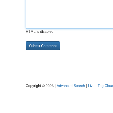
HTML is disabled
Copyright © 2026 |
Advanced Search
|
Live
|
Tag Clou