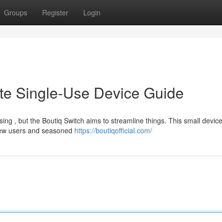
Groups
Register
Login
ate Single-Use Device Guide
ng , but the Boutiq Switch aims to streamline things. This small device
 new users and seasoned
https://boutiqofficial.com/