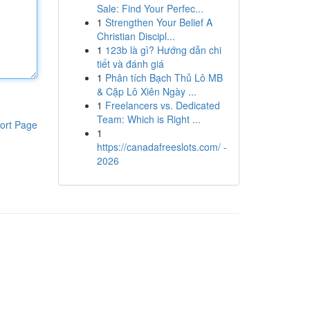
Sale: Find Your Perfec...
1
Strengthen Your Belief A
Christian Discipl...
1
123b là gì? Hướng dẫn chi
tiết và đánh giá
1
Phân tích Bạch Thủ Lô MB
& Cặp Lô Xiên Ngày ...
1
Freelancers vs. Dedicated
Team: Which is Right ...
ort Page
1
https://canadafreeslots.com/ -
2026