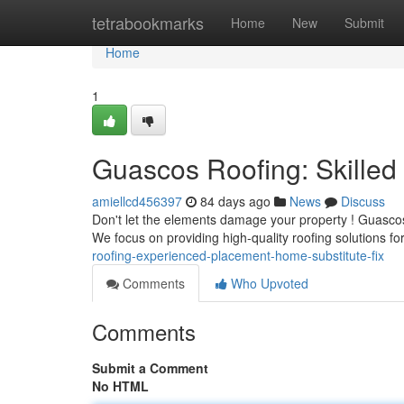
Home
tetrabookmarks
Home
New
Submit
Home
1
Guascos Roofing: Skille
amiellcd456397
84 days ago
News
Discuss
Don't let the elements damage your property ! Guascos 
We focus on providing high-quality roofing solutions fo
roofing-experienced-placement-home-substitute-fix
Comments
Who Upvoted
Comments
Submit a Comment
No HTML