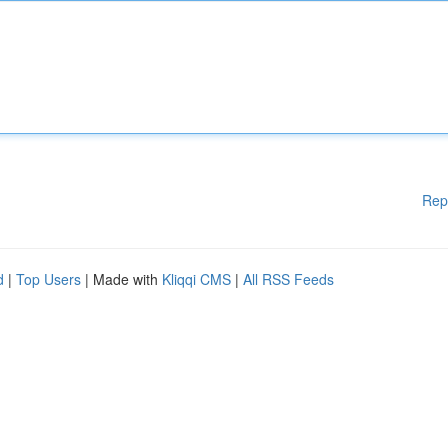
Rep
d
|
Top Users
| Made with
Kliqqi CMS
|
All RSS Feeds