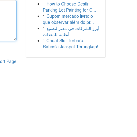
1
How to Choose Destin
Parking Lot Painting for C...
1
Cupom mercado livre: o
que observar além do pr...
1
أبرز الشركات في مصر لتصنيع
أنظمة للمعدات
1
Cheat Slot Terbaru:
Rahasia Jackpot Terungkap!
ort Page