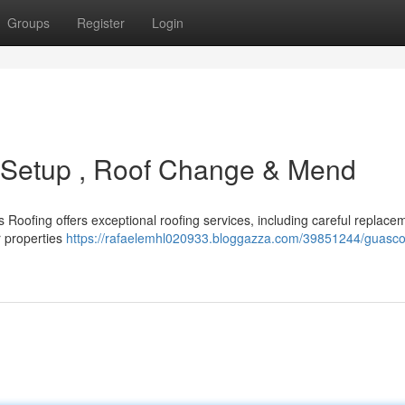
Groups
Register
Login
d Setup , Roof Change & Mend
Roofing offers exceptional roofing services, including careful replacem
r properties
https://rafaelemhl020933.bloggazza.com/39851244/guasco