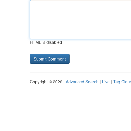
HTML is disabled
Copyright © 2026 |
Advanced Search
|
Live
|
Tag Clou