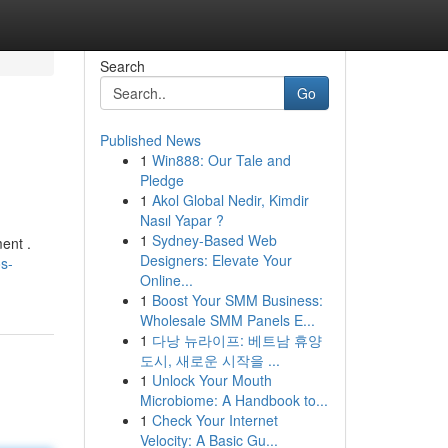
Search
Go
Published News
1
Win888: Our Tale and
Pledge
1
Akol Global Nedir, Kimdir
Nasıl Yapar ?
1
Sydney-Based Web
ent .
Designers: Elevate Your
s-
Online...
1
Boost Your SMM Business:
Wholesale SMM Panels E...
1
다낭 뉴라이프: 베트남 휴양
도시, 새로운 시작을 ...
1
Unlock Your Mouth
Microbiome: A Handbook to...
1
Check Your Internet
Velocity: A Basic Gu...