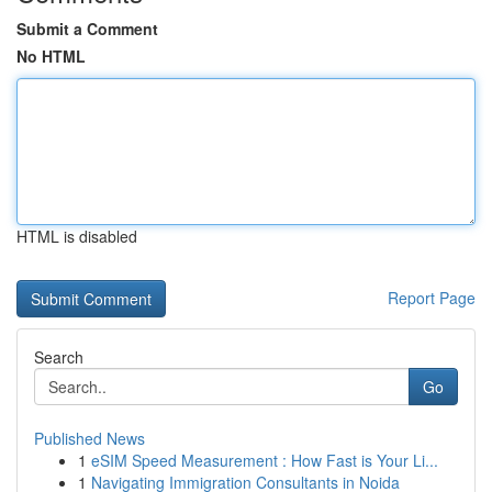
Submit a Comment
No HTML
HTML is disabled
Report Page
Search
Go
Published News
1
eSIM Speed Measurement : How Fast is Your Li...
1
Navigating Immigration Consultants in Noida