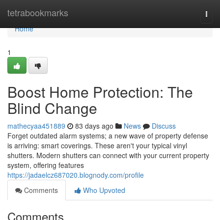
Home
tetrabookmarks
Togg
navi
Home
1
Boost Home Protection: The
Blind Change
mathecyaa451889
83 days ago
News
Discuss
Forget outdated alarm systems; a new wave of property defense
is arriving: smart coverings. These aren't your typical vinyl
shutters. Modern shutters can connect with your current property
system, offering features
https://jadaelcz687020.blognody.com/profile
Comments
Who Upvoted
Comments