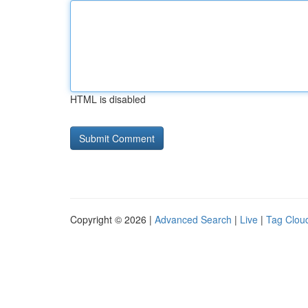
HTML is disabled
Copyright © 2026 |
Advanced Search
|
Live
|
Tag Clou