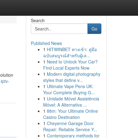
Search
Go
Published News
1
HITWINBET ทางเข้า: คู่มือ
ฉบับสมบูรณ์สำหรับผู้เล...
1
Need to Unlock Your Car?
Find Local Experts Now
1
Modern digital photography
olution
styles that define v...
iptv-
1
Ultimate Vape Pens UK:
Your Complete Buying G...
1
Unidade Móvel Assistência
Móvel: A Alternativa ...
1
88m: Your Ultimate Online
Casino Destination
1
Cheyenne Garage Door
Repair: Reliable Service Y...
1
Contemporary methods for