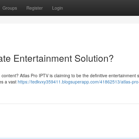
Groups
Register
Login
ate Entertainment Solution?
content? Atlas Pro IPTV is claiming to be the definitive entertainment s
ses a vast
https://tedkvxy359411.blogsuperapp.com/41862513/atlas-pro-