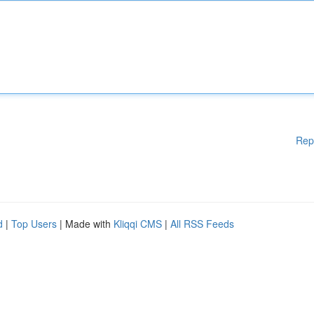
Rep
d
|
Top Users
| Made with
Kliqqi CMS
|
All RSS Feeds