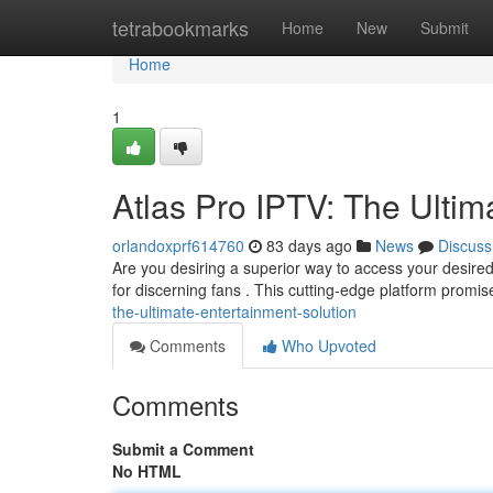
Home
tetrabookmarks
Home
New
Submit
Home
1
Atlas Pro IPTV: The Ultim
orlandoxprf614760
83 days ago
News
Discuss
Are you desiring a superior way to access your desired 
for discerning fans . This cutting-edge platform promi
the-ultimate-entertainment-solution
Comments
Who Upvoted
Comments
Submit a Comment
No HTML