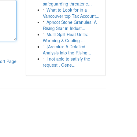
safeguarding threatene...
1
What to Look for in a
Vancouver top Tax Account...
1
Apricot Stone Granules: A
Rising Star in Indust...
1
Multi-Split Heat Units:
Warming & Cooling ...
1
{Arcmira: A Detailed
Analysis into the Rising...
1
I not able to satisfy the
ort Page
request . Gene...