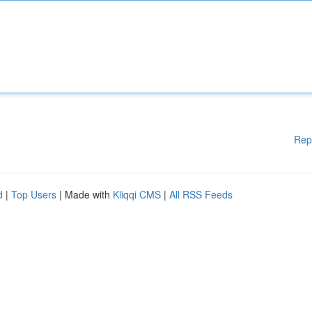
Rep
d
|
Top Users
| Made with
Kliqqi CMS
|
All RSS Feeds