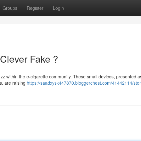
Groups
Register
Login
 Clever Fake ?
zz within the e-cigarette community. These small devices, presented a
es, are raising
https://saadxysk447870.bloggerchest.com/41442114/stone