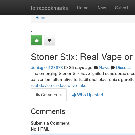
Home
tetrabookmarks
Home
New
Submit
Home
1
Stoner Stix: Real Vape or
denisgxxj128673
85 days ago
News
Discuss
The emerging Stoner Stix have ignited considerable bu
convenient alternative to traditional electronic cigarett
real-device-or-deceptive-fake
Comments
Who Upvoted
Comments
Submit a Comment
No HTML