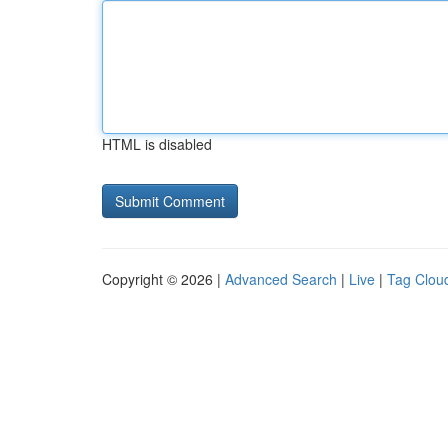
HTML is disabled
Copyright © 2026 |
Advanced Search
|
Live
|
Tag Clou