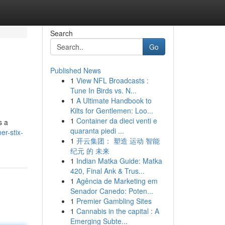
Search
Go
Published News
1
View NFL Broadcasts :
Tune In Birds vs. N...
1
A Ultimate Handbook to
Kilts for Gentlemen: Loo...
1
Container da dieci venti e
s a
quaranta piedi ...
r-stix-
1
开云集团： 塑造 运动 智能
纪元 的 未来
1
Indian Matka Guide: Matka
420, Final Ank & Trus...
1
Agência de Marketing em
Senador Canedo: Poten...
1
Premier Gambling Sites
1
Cannabis in the capital : A
Emerging Subte...