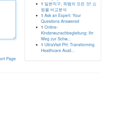
1
일본직구, 득템의 모든 것! 쇼
핑몰 비교분석
1
Ask an Expert: Your
Questions Answered
1
Online-
Kinderwunschbegleitung: Ihr
Weg zur Schw...
1
UltraVisit PH: Transforming
Healthcare Avail...
ort Page