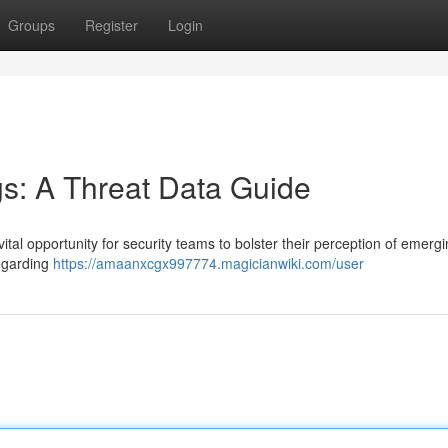
Groups
Register
Login
ogs: A Threat Data Guide
ital opportunity for security teams to bolster their perception of emerg
regarding
https://amaanxcgx997774.magicianwiki.com/user