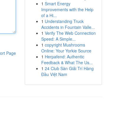
1
Smart Energy
Improvements with the Help
of a Hi...
1
Understanding Truck
Accidents in Fountain Valle...
1
Verify The Web Connection
Speed: A Simple...
1
copyright Mushrooms
Online: Your Yorkie Source
ort Page
1
Herpafend: Authentic
Feedback & What The Us...
1
24 Club Sàn Giải Trí Hàng
Đầu Việt Nam