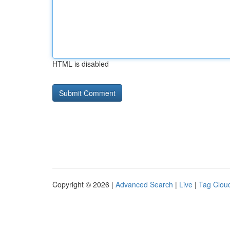
HTML is disabled
Copyright © 2026 |
Advanced Search
|
Live
|
Tag Clou