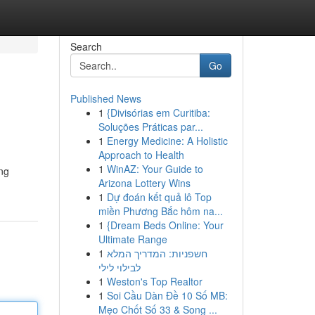
Search
Go
Published News
1
{Divisórias em Curitiba:
Soluções Práticas par...
1
Energy Medicine: A Holistic
Approach to Health
1
WinAZ: Your Guide to
ing
Arizona Lottery Wins
1
Dự đoán kết quả lô Top
miền Phương Bắc hôm na...
1
{Dream Beds Online: Your
Ultimate Range
1
חשפניות: המדריך המלא
לבילוי לילי
1
Weston's Top Realtor
1
Soi Cầu Dàn Đề 10 Số MB:
Mẹo Chốt Số 33 & Song ...