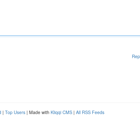
Rep
d
|
Top Users
| Made with
Kliqqi CMS
|
All RSS Feeds