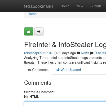
Home
tetrabookmarks
Home
New
Submit
Home
1
FireIntel & InfoStealer L
rebeccapiio851107
82 days ago
News
Discuss
Analyzing Threat Intel and InfoStealer logs presents a v
threats . These files often contain significant insights 
Comments
Who Upvoted
Comments
Submit a Comment
No HTML