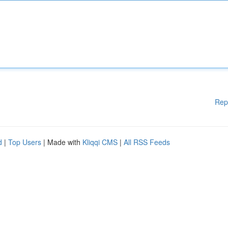
Rep
d
|
Top Users
| Made with
Kliqqi CMS
|
All RSS Feeds