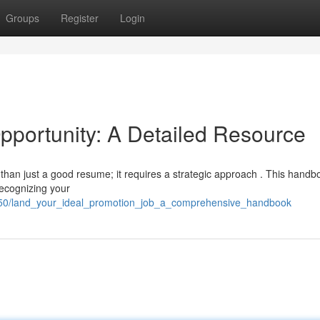
Groups
Register
Login
pportunity: A Detailed Resource
han just a good resume; it requires a strategic approach . This handbo
recognizing your
450/land_your_ideal_promotion_job_a_comprehensive_handbook