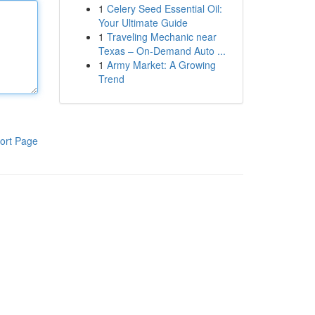
1
Celery Seed Essential Oil:
Your Ultimate Guide
1
Traveling Mechanic near
Texas – On-Demand Auto ...
1
Army Market: A Growing
Trend
ort Page