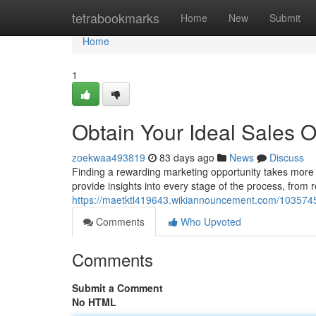
Home
tetrabookmarks
Home
New
Submit
Home
1
Obtain Your Ideal Sales O
zoekwaa493819
83 days ago
News
Discuss
Finding a rewarding marketing opportunity takes more t
provide insights into every stage of the process, from 
https://maetktl419643.wikiannouncement.com/10357
Comments
Who Upvoted
Comments
Submit a Comment
No HTML