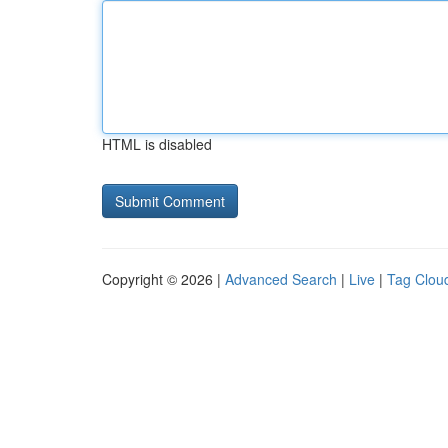
HTML is disabled
Copyright © 2026 |
Advanced Search
|
Live
|
Tag Clou