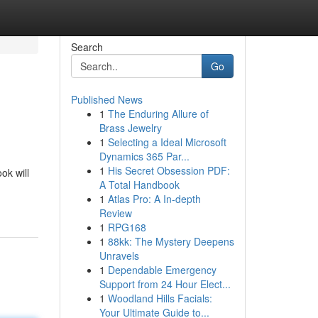
Search
Go
Published News
1
The Enduring Allure of
Brass Jewelry
1
Selecting a Ideal Microsoft
Dynamics 365 Par...
1
His Secret Obsession PDF:
ok will
A Total Handbook
1
Atlas Pro: A In-depth
Review
1
RPG168
1
88kk: The Mystery Deepens
Unravels
1
Dependable Emergency
Support from 24 Hour Elect...
1
Woodland Hills Facials:
Your Ultimate Guide to...