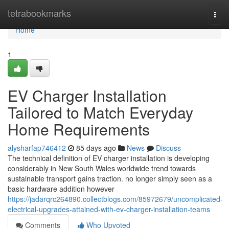
Home
tetrabookmarks
Togg
navi
Home
1
EV Charger Installation
Tailored to Match Everyday
Home Requirements
alysharfap746412
85 days ago
News
Discuss
The technical definition of EV charger installation is developing
considerably in New South Wales worldwide trend towards
sustainable transport gains traction. no longer simply seen as a
basic hardware addition however
https://jadarqrc264890.collectblogs.com/85972679/uncomplicated-
electrical-upgrades-attained-with-ev-charger-installation-teams
Comments
Who Upvoted