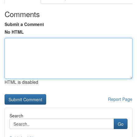
Comments
Submit a Comment
No HTML
HTML is disabled
Report Page
Search
Go