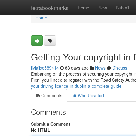
Home
tetrabookmarks
Home
New
Submit
Home
1
Getting Your copyright in
liviajixc589414
83 days ago
News
Discuss
Embarking on the process of securing your copyright in 
First, you'll need to register with the Road Safety Aut
your-driving-licence-in-dublin-a-complete-guide
Comments
Who Upvoted
Comments
Submit a Comment
No HTML