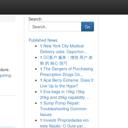
Search
Go
Published News
1
New York City Medical
Delivery Jobs: Opportun...
1
CC客户 服务：增强 用户 体
验 的 核心 技巧
1
The Dangers of Purchasing
edure.
Prescription Drugs On...
uiring-
1
Acai Berry Extreme: Does It
Live Up to the Hype?
1
Eva bags in 10kg 15kg
20kg and 25kg capability ...
1
Sump Pump Repair:
Troubleshooting Common
Issues
1
Investir Propriedades em
esta Nação: O Guia par...