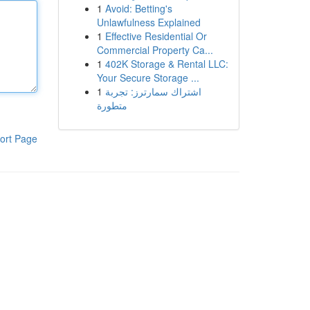
1
Avoid: Betting's
Unlawfulness Explained
1
Effective Residential Or
Commercial Property Ca...
1
402K Storage & Rental LLC:
Your Secure Storage ...
1
اشتراك سمارترز: تجربة
متطورة
ort Page