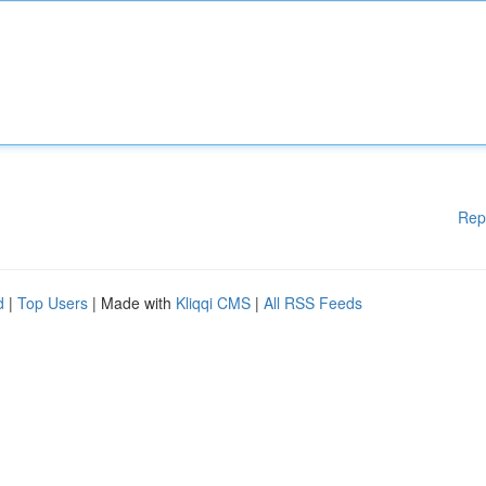
Rep
d
|
Top Users
| Made with
Kliqqi CMS
|
All RSS Feeds