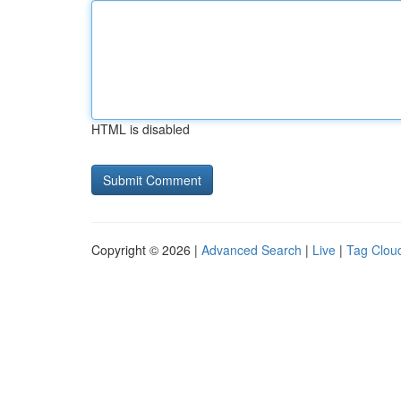
HTML is disabled
Copyright © 2026 |
Advanced Search
|
Live
|
Tag Clou