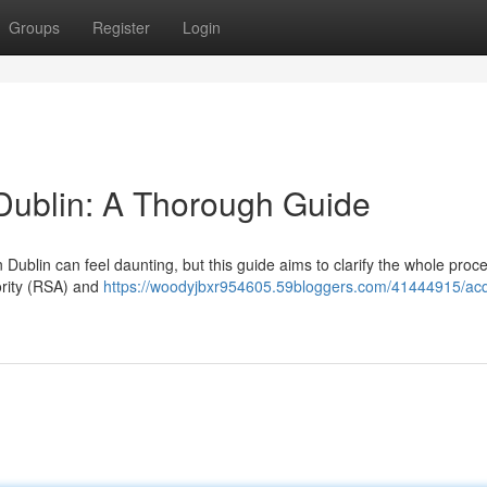
Groups
Register
Login
 Dublin: A Thorough Guide
Dublin can feel daunting, but this guide aims to clarify the whole proc
hority (RSA) and
https://woodyjbxr954605.59bloggers.com/41444915/acq