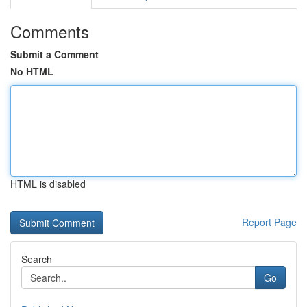
Comments
Submit a Comment
No HTML
HTML is disabled
Report Page
Search
Go