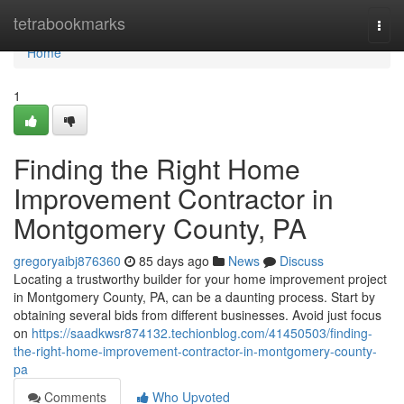
Home
tetrabookmarks
Togg
navi
Home
1
Finding the Right Home
Improvement Contractor in
Montgomery County, PA
gregoryaibj876360
85 days ago
News
Discuss
Locating a trustworthy builder for your home improvement project
in Montgomery County, PA, can be a daunting process. Start by
obtaining several bids from different businesses. Avoid just focus
on
https://saadkwsr874132.techionblog.com/41450503/finding-
the-right-home-improvement-contractor-in-montgomery-county-
pa
Comments
Who Upvoted