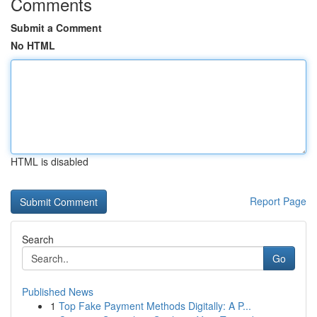
Comments
Submit a Comment
No HTML
HTML is disabled
Report Page
Search
Go
Published News
1
Top Fake Payment Methods Digitally: A P...