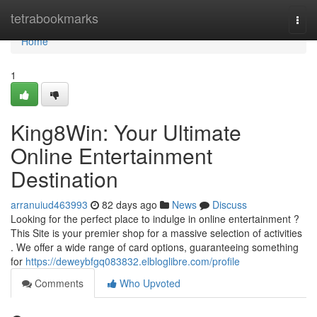
Home
tetrabookmarks
Togg
navi
Home
1
King8Win: Your Ultimate
Online Entertainment
Destination
arranuiud463993
82 days ago
News
Discuss
Looking for the perfect place to indulge in online entertainment ?
This Site is your premier shop for a massive selection of activities
. We offer a wide range of card options, guaranteeing something
for
https://deweybfgq083832.elbloglibre.com/profile
Comments
Who Upvoted