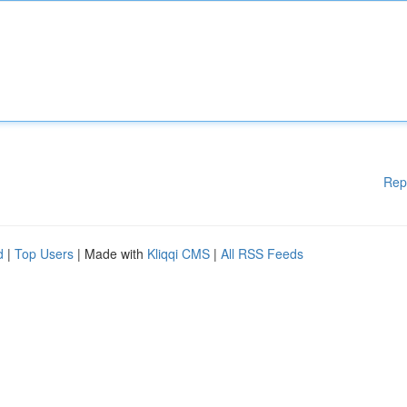
Rep
d
|
Top Users
| Made with
Kliqqi CMS
|
All RSS Feeds