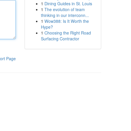
1
Dining Guides in St. Louis
1
The evolution of team
thinking in our interconn...
1
Wow388: Is It Worth the
Hype?
1
Choosing the Right Road
Surfacing Contractor
ort Page