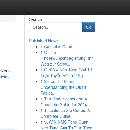
Search
Go
Published News
1
Cápsulas Cand
1
Online-
Kinderwunschbegleitung: Ihr
Weg zur Schw...
1
QH88 – Nền Tảng Giải Trí
rivers
Trực Tuyến Với Trải Ng...
iving-
1
Sildenafil 100mg:
Understanding the Quad-
Tablet...
1
Truthfinder copyright: A
Complete Guide for 2024
1
Tuscaloosa Zip Codes: A
Complete Guide
1
98WIN NMS Tong Quan
Nen Tang Giai Tri Truc Tuyen