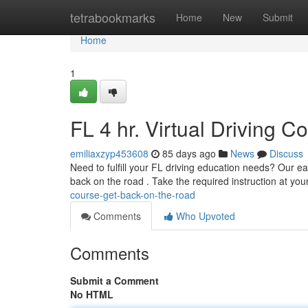
Home
tetrabookmarks
Home
New
Submit
Home
1
FL 4 hr. Virtual Driving 
emiliaxzyp453608
85 days ago
News
Discuss
Need to fulfill your FL driving education needs? Our eas
back on the road . Take the required instruction at yo
course-get-back-on-the-road
Comments
Who Upvoted
Comments
Submit a Comment
No HTML