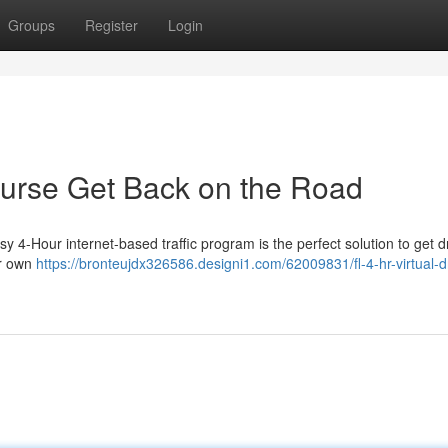
Groups
Register
Login
Course Get Back on the Road
y 4-Hour internet-based traffic program is the perfect solution to get d
ur own
https://bronteujdx326586.designi1.com/62009831/fl-4-hr-virtual-dr