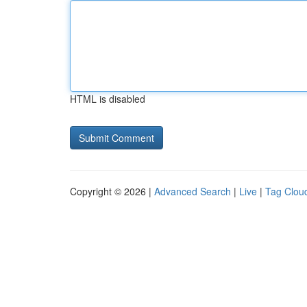
HTML is disabled
Copyright © 2026 |
Advanced Search
|
Live
|
Tag Clou