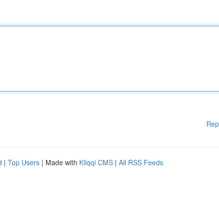
Rep
d
|
Top Users
| Made with
Kliqqi CMS
|
All RSS Feeds