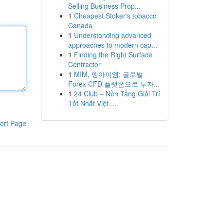
Selling Business Prop...
1
Cheapest Stoker's tobacco
Canada
1
Understanding advanced
approaches to modern cap...
1
Finding the Right Surface
Contractor
1
MIM, 엠아이엠: 글로벌
Forex·CFD 플랫폼으로 투자...
1
24 Club – Nền Tảng Giải Trí
Tốt Nhất Việt ...
ort Page