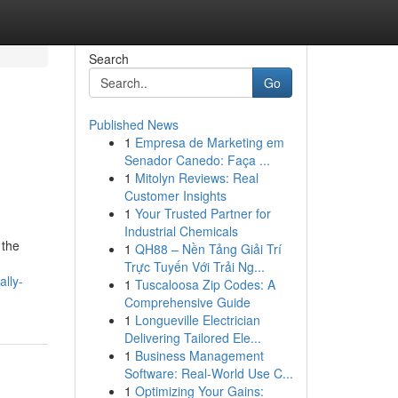
Search
Go
Published News
1
Empresa de Marketing em
Senador Canedo: Faça ...
1
Mitolyn Reviews: Real
Customer Insights
1
Your Trusted Partner for
Industrial Chemicals
 the
1
QH88 – Nền Tảng Giải Trí
Trực Tuyến Với Trải Ng...
lly-
1
Tuscaloosa Zip Codes: A
Comprehensive Guide
1
Longueville Electrician
Delivering Tailored Ele...
1
Business Management
Software: Real-World Use C...
1
Optimizing Your Gains: