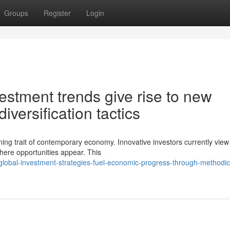
Groups
Register
Login
vestment trends give rise to new
diversification tactics
ing trait of contemporary economy. Innovative investors currently view
here opportunities appear. This
obal-investment-strategies-fuel-economic-progress-through-methodica