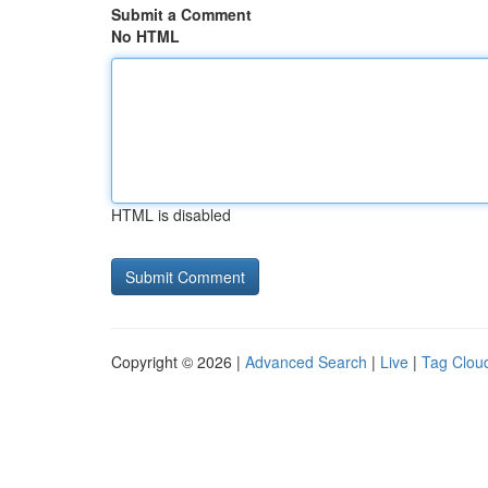
Submit a Comment
No HTML
HTML is disabled
Copyright © 2026 |
Advanced Search
|
Live
|
Tag Clou