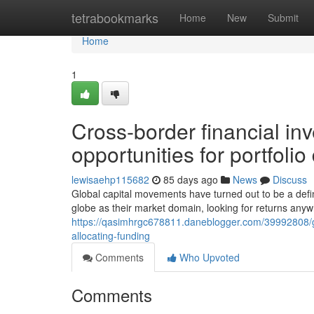
Home
tetrabookmarks
Home
New
Submit
Home
1
Cross-border financial in
opportunities for portfolio 
lewisaehp115682
85 days ago
News
Discuss
Global capital movements have turned out to be a defin
globe as their market domain, looking for returns anyw
https://qasimhrgc678811.daneblogger.com/39992808/gl
allocating-funding
Comments
Who Upvoted
Comments