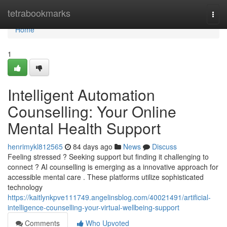
Home
tetrabookmarks
Togg
navi
Home
1
Intelligent Automation
Counselling: Your Online
Mental Health Support
henrimykl812565
84 days ago
News
Discuss
Feeling stressed ? Seeking support but finding it challenging to
connect ? AI counselling is emerging as a innovative approach for
accessible mental care . These platforms utilize sophisticated
technology
https://kaitlynkpve111749.angelinsblog.com/40021491/artificial-
intelligence-counselling-your-virtual-wellbeing-support
Comments
Who Upvoted