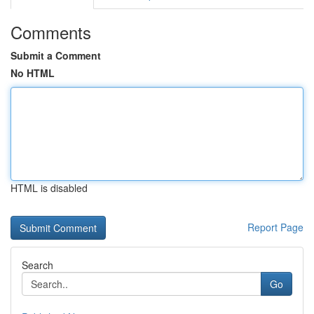
Comments
Submit a Comment
No HTML
HTML is disabled
Report Page
Search
Go