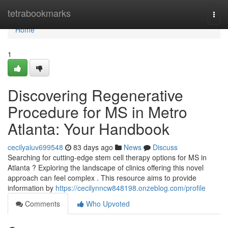
Home
tetrabookmarks
Togg
navi
Home
1
Discovering Regenerative
Procedure for MS in Metro
Atlanta: Your Handbook
cecilyaiuv699548
83 days ago
News
Discuss
Searching for cutting-edge stem cell therapy options for MS in
Atlanta ? Exploring the landscape of clinics offering this novel
approach can feel complex . This resource aims to provide
information by
https://cecilynncw848198.onzeblog.com/profile
Comments
Who Upvoted