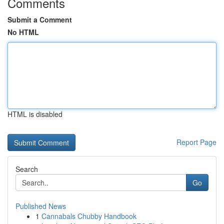
Comments
Submit a Comment
No HTML
HTML is disabled
Report Page
Search
Go
Published News
1
Cannabals Chubby Handbook