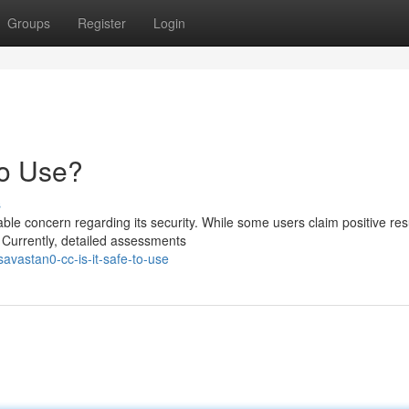
Groups
Register
Login
to Use?
s
e concern regarding its security. While some users claim positive resu
 Currently, detailed assessments
vastan0-cc-is-it-safe-to-use