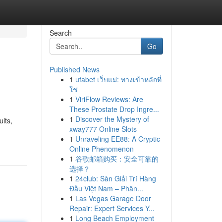
Search
Go
Published News
1
ufabet เว็บแม่: ทางเข้าหลักที่
ใช่
1
ViriFlow Reviews: Are
These Prostate Drop Ingre...
1
Discover the Mystery of
lts,
xway777 Online Slots
1
Unraveling EE88: A Cryptic
Online Phenomenon
1
谷歌邮箱购买：安全可靠的
选择？
1
24club: Sàn Giải Trí Hàng
Đầu Việt Nam – Phân...
1
Las Vegas Garage Door
Repair: Expert Services Y...
1
Long Beach Employment