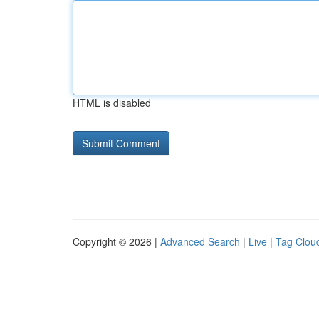
HTML is disabled
Copyright © 2026 |
Advanced Search
|
Live
|
Tag Clou