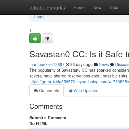
Home
tetrabookmarks
Home
New
Submit
Home
1
Savastan0 CC: Is it Safe 
martinaexie472687
83 days ago
News
Discus
The popularity of Savastan0 CC has sparked considerabl
several have shared reservations about possible risks.
https://gerardzbiu358576.myparisblog.com/41760565/sa
Comments
Who Upvoted
Comments
Submit a Comment
No HTML