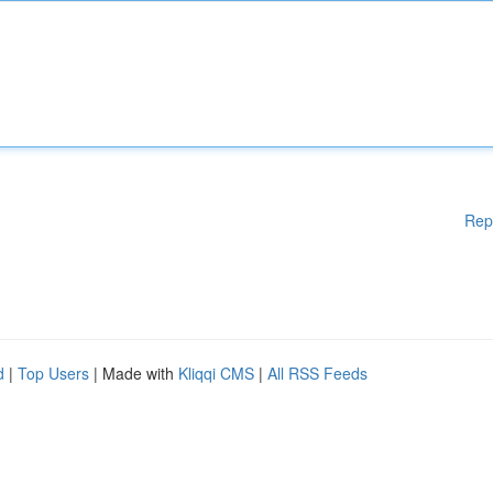
Rep
d
|
Top Users
| Made with
Kliqqi CMS
|
All RSS Feeds