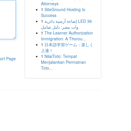
Attorneys
1
SiteGround Hosting to
Success
1
إضاءة أرضية دائرية LED 36
وات مصر: دليل شامل
1
The Learner Authorization
Immigration: A Thorou...
1
日本語学習ゲーム：楽しく
上達！
1
NilaiToto: Tempat
ort Page
Menjalankan Permainan
Toto...