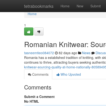
Home
tetrabookmarks
Home
New
Submit
Home
1
Romanian Knitwear: Sourc
tasneemtieo084072
82 days ago
News
Discus
Romania has a established tradition of knitting, with sk
continues to thrive, attracting buyers seeking authenti
knitwear-sourcing-quality-at-home-nationally-8058949
Comments
Who Upvoted
Comments
Submit a Comment
No HTML