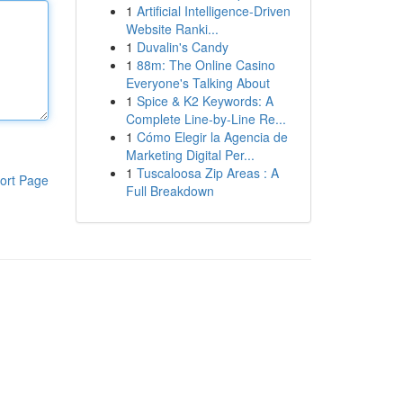
1
Artificial Intelligence-Driven
Website Ranki...
1
Duvalin's Candy
1
88m: The Online Casino
Everyone's Talking About
1
Spice & K2 Keywords: A
Complete Line-by-Line Re...
1
Cómo Elegir la Agencia de
Marketing Digital Per...
1
Tuscaloosa Zip Areas : A
ort Page
Full Breakdown