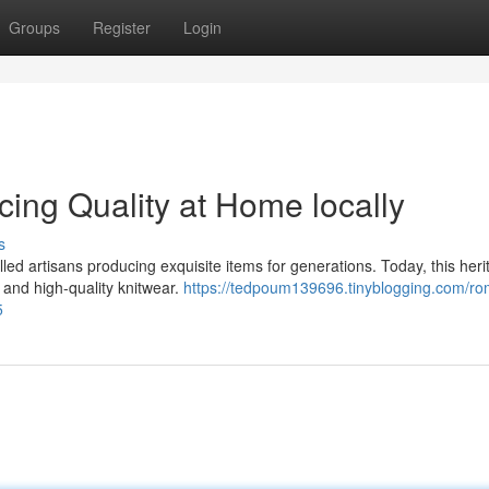
Groups
Register
Login
ing Quality at Home locally
s
illed artisans producing exquisite items for generations. Today, this her
c and high-quality knitwear.
https://tedpoum139696.tinyblogging.com/ro
5