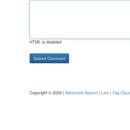
HTML is disabled
Copyright © 2026 |
Advanced Search
|
Live
|
Tag Clou