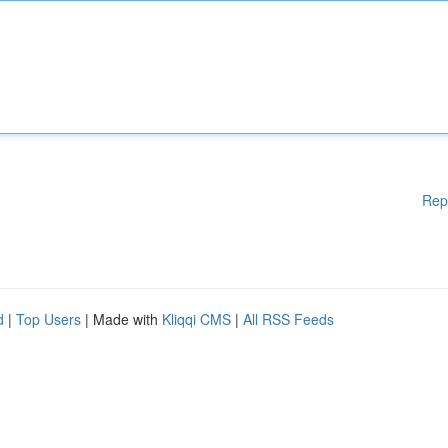
Rep
d
|
Top Users
| Made with
Kliqqi CMS
|
All RSS Feeds