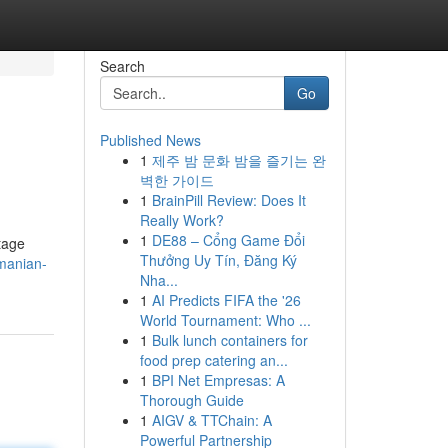
Search
Go
Published News
1
제주 밤 문화 밤을 즐기는 완
벽한 가이드
1
BrainPill Review: Does It
Really Work?
1
DE88 – Cổng Game Đổi
itage
Thưởng Uy Tín, Đăng Ký
manian-
Nha...
1
AI Predicts FIFA the '26
World Tournament: Who ...
1
Bulk lunch containers for
food prep catering an...
1
BPI Net Empresas: A
Thorough Guide
1
AIGV & TTChain: A
Powerful Partnership