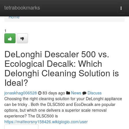
Home
tetrabookmarks
Togg
navi
Home
1
DeLonghi Descaler 500 vs.
Ecological Decalk: Which
Delonghi Cleaning Solution is
Ideal?
jonaskhag006528
83 days ago
News
Discuss
Choosing the right cleaning solution for your DeLonghi appliance
can be tricky . Both the DLSC500 and EcoDecalk are popular
options, but which one delivers a superior scale removal
experience? The DLSC500 is
https://matteorsny158426.wikigiogio.com/user