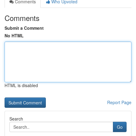
Comments
Who Upvoted
Comments
Submit a Comment
No HTML
HTML is disabled
Report Page
Search
Go