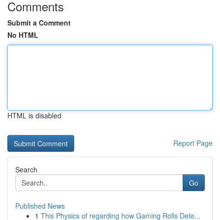
Comments
Submit a Comment
No HTML
HTML is disabled
Report Page
Search
Go
Published News
1
This Physics of regarding how Gaming Rolls Dete...