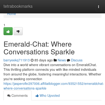
Home
tetrabookmarks
Togg
navi
Home
1
Emerald-Chat: Where
Conversations Sparkle
barryeekq711913
85 days ago
News
Discuss
Dive into a world where vibrant conversations on EmeraldChat.
This thrilling platform connects you with like-minded individuals
from around the globe, fostering meaningful interactions. Whether
you're seeking connection
https://jasperofkr297006.affiliatblogger.com/93521552/emeraldchat-
where-conversations-sparkle
Comments
Who Upvoted