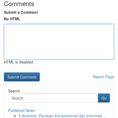
Comments
Submit a Comment
No HTML
HTML is disabled
Report Page
Search
Go
Published News
1
Acehtoto: Panduan Komprehensif dan Informasi ...