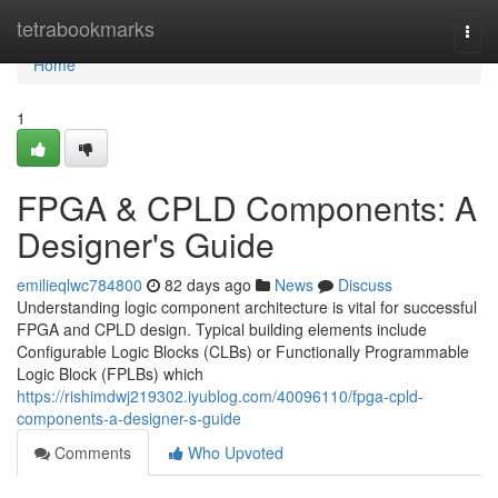
Home
tetrabookmarks
Togg
navi
Home
1
FPGA & CPLD Components: A
Designer's Guide
emilieqlwc784800
82 days ago
News
Discuss
Understanding logic component architecture is vital for successful
FPGA and CPLD design. Typical building elements include
Configurable Logic Blocks (CLBs) or Functionally Programmable
Logic Block (FPLBs) which
https://rishimdwj219302.iyublog.com/40096110/fpga-cpld-
components-a-designer-s-guide
Comments
Who Upvoted