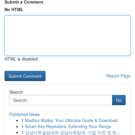
Submit a Comment
No HTML
HTML is disabled
Report Page
Search
Go
Published News
1
Madhur Matka: Your Ultimate Guide & Download
1
Smart Key Repeaters: Extending Your Range
1
강남사무실임대와 강남사옥임대, 기업 이전 전 반...