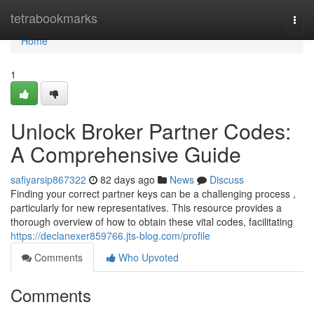
Home
tetrabookmarks
Togg
navi
Home
1
Unlock Broker Partner Codes:
A Comprehensive Guide
safiyarsip867322
82 days ago
News
Discuss
Finding your correct partner keys can be a challenging process ,
particularly for new representatives. This resource provides a
thorough overview of how to obtain these vital codes, facilitating
https://declanexer859766.jts-blog.com/profile
Comments
Who Upvoted
Comments