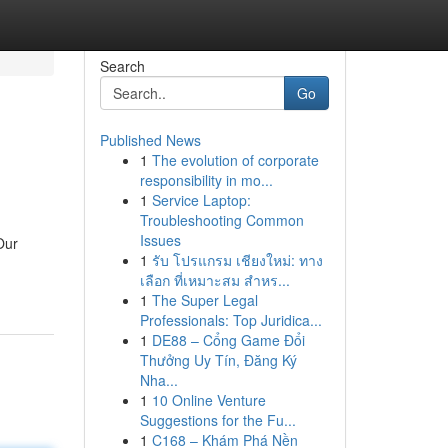
Search
Go
Published News
1
The evolution of corporate
responsibility in mo...
1
Service Laptop:
Troubleshooting Common
Issues
Our
1
รับ โปรแกรม เชียงใหม่: ทาง
เลือก ที่เหมาะสม สำหร...
1
The Super Legal
Professionals: Top Juridica...
1
DE88 – Cổng Game Đổi
Thưởng Uy Tín, Đăng Ký
Nha...
1
10 Online Venture
Suggestions for the Fu...
1
C168 – Khám Phá Nền