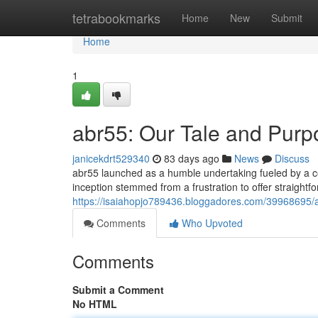
Home
tetrabookmarks
Home
New
Submit
Home
1
abr55: Our Tale and Purp
janicekdrt529340
83 days ago
News
Discuss
abr55 launched as a humble undertaking fueled by a c
inception stemmed from a frustration to offer straightfo
https://isaiahopjo789436.bloggadores.com/39968695/a
Comments
Who Upvoted
Comments
Submit a Comment
No HTML