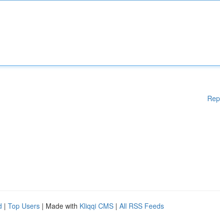
Rep
d
|
Top Users
| Made with
Kliqqi CMS
|
All RSS Feeds