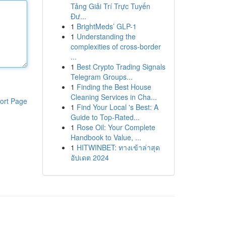
Tảng Giải Trí Trực Tuyến
Đư...
1
BrightMeds’ GLP-1
1
Understanding the
complexities of cross-border
...
1
Best Crypto Trading Signals
Telegram Groups...
1
Finding the Best House
Cleaning Services in Cha...
ort Page
1
Find Your Local 's Best: A
Guide to Top-Rated...
1
Rose Oil: Your Complete
Handbook to Value, ...
1
HITWINBET: ทางเข้าล่าสุด
อัปเดต 2024