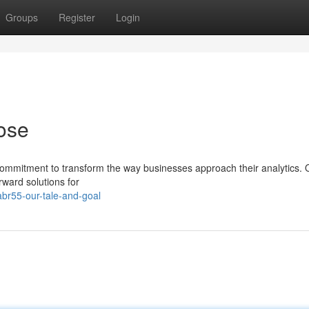
Groups
Register
Login
ose
ommitment to transform the way businesses approach their analytics. 
rward solutions for
br55-our-tale-and-goal