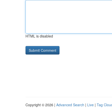
HTML is disabled
Copyright © 2026 |
Advanced Search
|
Live
|
Tag Clou