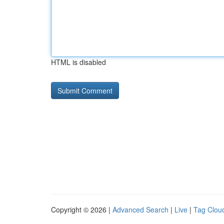
HTML is disabled
Copyright © 2026 |
Advanced Search
|
Live
|
Tag Clou