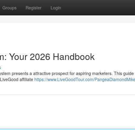
Groups
Register
Login
am: Your 2026 Handbook
s
ystem presents a attractive prospect for aspiring marketers. This guide 
LiveGood affiliate
https://www.LiveGoodTour.com/PangeaDiamondMik