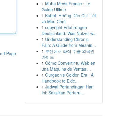
1
Muha Meds France : Le
Guide Ultime
1
Kubet: Hướng Dẫn Chi Tiết
và Mẹo Chơi
1
copyright Erfahrungen
Deutschland: Was Nutzer w...
1
Understanding Chronic
Pain: A Guide from Meanin...
1
부산에서 라식 수술 외국인
ort Page
가이드
1
Cómo Convertir tu Web en
una Máquina de Ventas ...
1
Gurgaon's Golden Era : A
Handbook to Elde...
1
Jadwal Pertandingan Hari
Ini: Saksikan Pertaru...