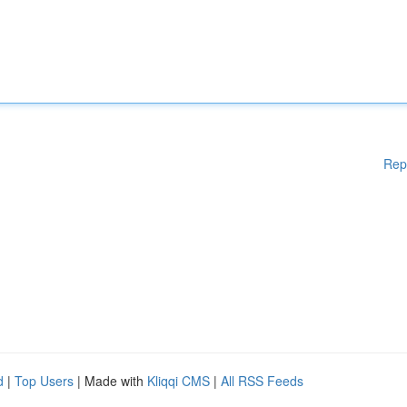
Rep
d
|
Top Users
| Made with
Kliqqi CMS
|
All RSS Feeds