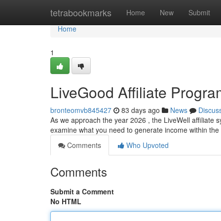
Home
tetrabookmarks
Home
New
Submit
Home
1
LiveGood Affiliate Progr
bronteomvb845427
83 days ago
News
Discus
As we approach the year 2026 , the LiveWell affiliate s
examine what you need to generate income within the 
Comments
Who Upvoted
Comments
Submit a Comment
No HTML