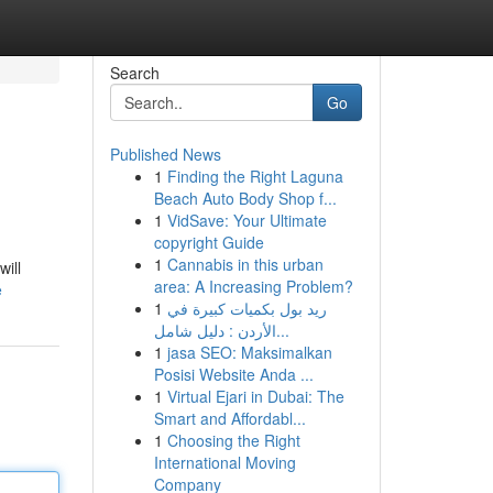
Search
Go
Published News
1
Finding the Right Laguna
Beach Auto Body Shop f...
1
VidSave: Your Ultimate
copyright Guide
1
Cannabis in this urban
will
area: A Increasing Problem?
e
1
ريد بول بكميات كبيرة في
الأردن : دليل شامل...
1
jasa SEO: Maksimalkan
Posisi Website Anda ...
1
Virtual Ejari in Dubai: The
Smart and Affordabl...
1
Choosing the Right
International Moving
Company