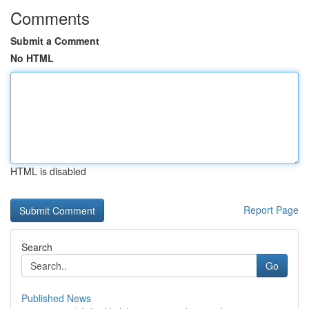
Comments
Submit a Comment
No HTML
HTML is disabled
Report Page
Search
Go
Published News