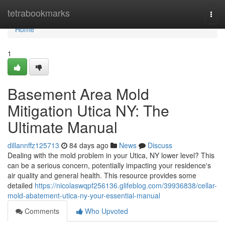
Home
tetrabookmarks
Togg
navi
Home
1
Basement Area Mold
Mitigation Utica NY: The
Ultimate Manual
dillannffz125713
84 days ago
News
Discuss
Dealing with the mold problem in your Utica, NY lower level? This
can be a serious concern, potentially impacting your residence's
air quality and general health. This resource provides some
detailed
https://nicolaswqpf256136.glifeblog.com/39936838/cellar-
mold-abatement-utica-ny-your-essential-manual
Comments
Who Upvoted