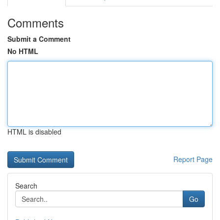
Comments
Submit a Comment
No HTML
HTML is disabled
Report Page
Search
Go