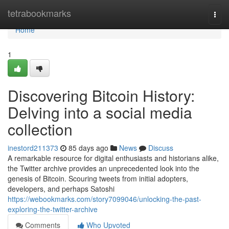
Home
tetrabookmarks
Togg
navi
Home
1
Discovering Bitcoin History:
Delving into a social media
collection
inestord211373
85 days ago
News
Discuss
A remarkable resource for digital enthusiasts and historians alike,
the Twitter archive provides an unprecedented look into the
genesis of Bitcoin. Scouring tweets from initial adopters,
developers, and perhaps Satoshi
https://webookmarks.com/story7099046/unlocking-the-past-
exploring-the-twitter-archive
Comments
Who Upvoted