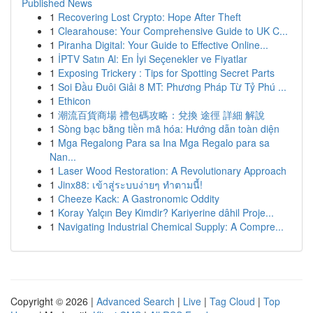
Published News
1
Recovering Lost Crypto: Hope After Theft
1
Clearahouse: Your Comprehensive Guide to UK C...
1
Piranha Digital: Your Guide to Effective Online...
1
İPTV Satın Al: En İyi Seçenekler ve Fiyatlar
1
Exposing Trickery : Tips for Spotting Secret Parts
1
Soi Đầu Đuôi Giải 8 MT: Phương Pháp Từ Tỷ Phú ...
1
Ethicon
1
潮流百貨商場 禮包碼攻略：兌換 途徑 詳細 解說
1
Sòng bạc bằng tiền mã hóa: Hướng dẫn toàn diện
1
Mga Regalong Para sa Ina Mga Regalo para sa
Nan...
1
Laser Wood Restoration: A Revolutionary Approach
1
Jinx88: เข้าสู่ระบบง่ายๆ ทำตามนี้!
1
Cheeze Kack: A Gastronomic Oddity
1
Koray Yalçın Bey Kimdir? Kariyerine dâhil Proje...
1
Navigating Industrial Chemical Supply: A Compre...
Copyright © 2026 |
Advanced Search
|
Live
|
Tag Cloud
|
Top