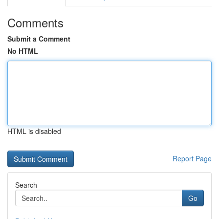
Comments
Submit a Comment
No HTML
HTML is disabled
Report Page
Search
Go