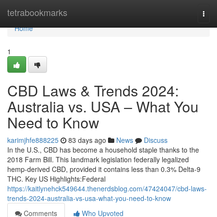
Home
tetrabookmarks
Togg
navi
Home
1
CBD Laws & Trends 2024:
Australia vs. USA – What You
Need to Know
karimjhfe888225
83 days ago
News
Discuss
In the U.S., CBD has become a household staple thanks to the
2018 Farm Bill. This landmark legislation federally legalized
hemp-derived CBD, provided it contains less than 0.3% Delta-9
THC. Key US Highlights:Federal
https://kaitlynehck549644.thenerdsblog.com/47424047/cbd-laws-
trends-2024-australia-vs-usa-what-you-need-to-know
Comments
Who Upvoted