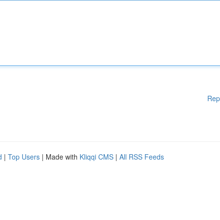
Rep
d
|
Top Users
| Made with
Kliqqi CMS
|
All RSS Feeds