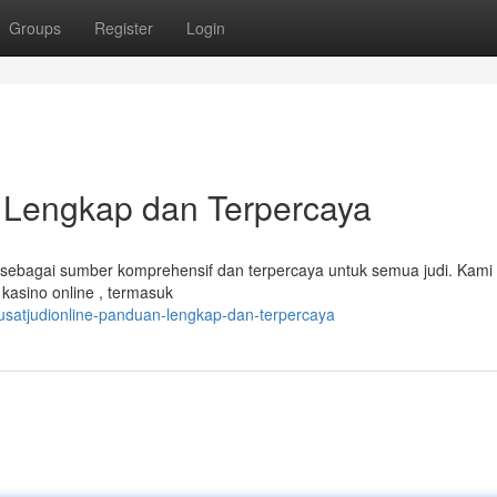
Groups
Register
Login
n Lengkap dan Terpercaya
dir sebagai sumber komprehensif dan terpercaya untuk semua judi. Kami
asino online , termasuk
satjudionline-panduan-lengkap-dan-terpercaya