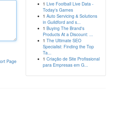
1
Live Football Live Data -
Today's Games
1
Auto Servicing & Solutions
in Guildford and s...
1
Buying The Brand's
Products At a Discount: ...
1
The Ultimate SEO
Specialist: Finding the Top
Ta...
1
Criação de Site Profissional
ort Page
para Empresas em G...