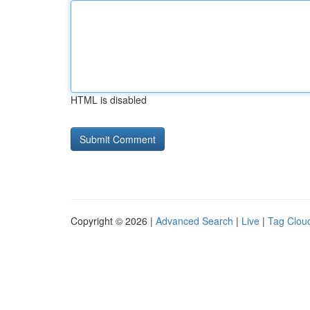
HTML is disabled
Copyright © 2026 |
Advanced Search
|
Live
|
Tag Clou