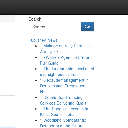
Search
Go
Published News
1
Maltepe de Vinç Ücretli mi
Aranıyor ?
1
9Wickets Agent List: Your
Full Guide
1
The fundamental function of
oversight bodies in...
1
Gebäudemanagement in
Deutschland: Trends und
He...
1
Decatur top Plumbing
Services Delivering Qualit...
1
The Robotics Lessons for
Kids : Spark Thei...
1
Woodland Combatants:
Defenders of the Nature