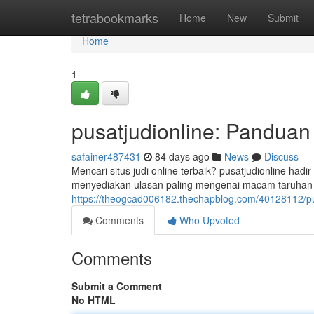
Home
tetrabookmarks
Home
New
Submit
Home
1
pusatjudionline: Pandua
safainer487431
84 days ago
News
Discuss
Mencari situs judi online terbaik? pusatjudionline ha
menyediakan ulasan paling mengenai macam taruhan k
https://theogcad006182.thechapblog.com/40128112/pu
Comments
Who Upvoted
Comments
Submit a Comment
No HTML