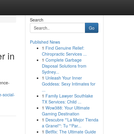
Search
Go
Published News
1
Find Genuine Relief:
r in
Chiropractic Services ...
1
Complete Garbage
Disposal Solutions from
Sydney...
1
Unleash Your Inner
ence-
Goddess: Sexy Intimates for
...
-social-
1
Family Lawyer Southlake
TX Services: Child ...
1
Wow388: Your Ultimate
Gaming Destination
1
Descubre "'La Mejor Tienda
a Granel'": Tu "'Par...
1
Betflix: The Ultimate Guide