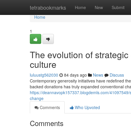
Home
tetrabookmarks
Home
New
Submit
Home
1
The evolution of strategic
culture
luluustg562030
84 days ago
News
Discuss
Contemporary generosity initiatives have redefined th
backed donations has truly expanded conventional ch
https://deannavopk157337.blogdemls.com/41097549/strat
change
Comments
Who Upvoted
Comments