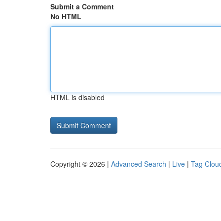
Submit a Comment
No HTML
HTML is disabled
Copyright © 2026 |
Advanced Search
|
Live
|
Tag Clou