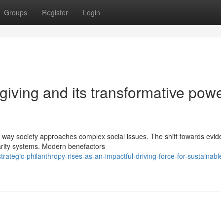
Groups
Register
Login
 giving and its transformative powe
e way society approaches complex social issues. The shift towards evid
arity systems. Modern benefactors
egic-philanthropy-rises-as-an-impactful-driving-force-for-sustainable