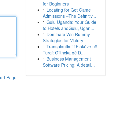
for Beginners
1
Locating for Get Game
Admissions –The Definitiv...
1
Gulu Uganda: Your Guide
to Hotels andGulu, Ugan...
1
Dominate Win Rummy
Strategies for Victory
1
Transplantimi i Flokëve në
Turqi: Gjithçka që D...
1
Business Management
Software Pricing: A detail...
ort Page