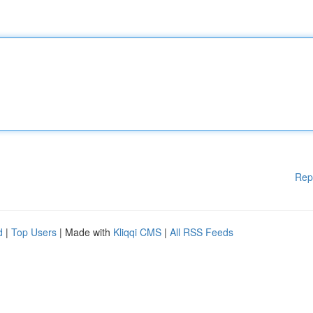
Rep
d
|
Top Users
| Made with
Kliqqi CMS
|
All RSS Feeds