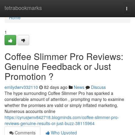
Home
tetrabookmarks
Togg
navi
Home
1
Coffee Slimmer Pro Reviews:
Genuine Feedback or Just
Promotion ?
emilydwrv332110
82 days ago
News
Discuss
The hype surrounding Coffee Slimmer Pro has sparked a
considerable amount of attention , prompting many to examine
whether the promises are valid or simply inflated marketing.
Numerous accounts online
https://cyrusjwnv842718.blogminds.com/coffee-slimmer-pro-
reviews-genuine-results-or-just-buzz-38115964
Comments
Who Upvoted