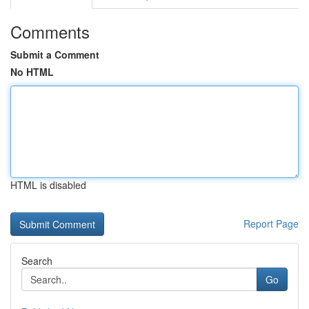
Comments
Submit a Comment
No HTML
HTML is disabled
Report Page
Search
Go