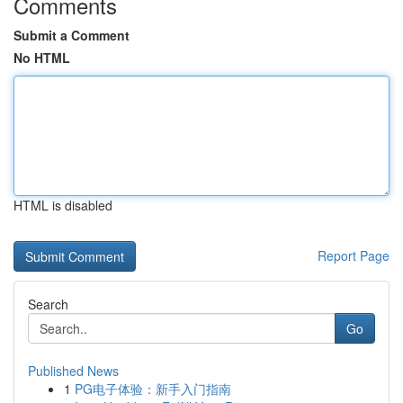
Comments
Submit a Comment
No HTML
HTML is disabled
Report Page
Search
Go
Published News
1
PG电子体验：新手入门指南