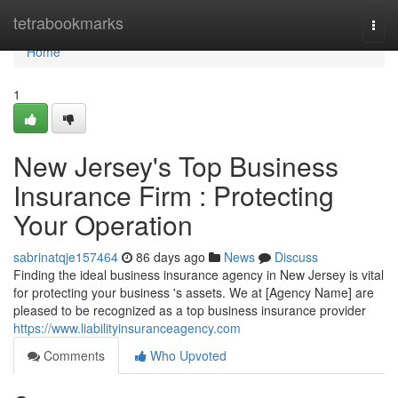
Home
tetrabookmarks
Togg
navi
Home
1
New Jersey's Top Business
Insurance Firm : Protecting
Your Operation
sabrinatqje157464
86 days ago
News
Discuss
Finding the ideal business insurance agency in New Jersey is vital
for protecting your business 's assets. We at [Agency Name] are
pleased to be recognized as a top business insurance provider
https://www.liabilityinsuranceagency.com
Comments
Who Upvoted