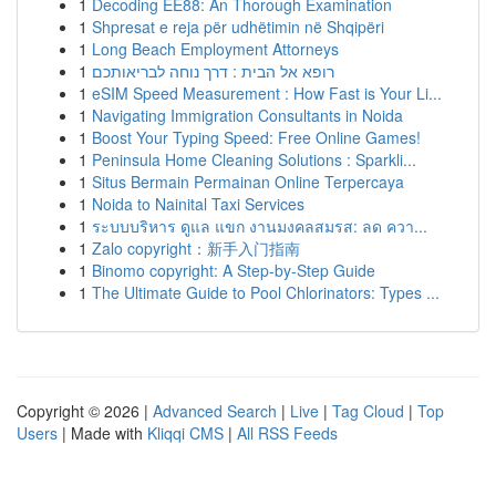
1
Decoding EE88: An Thorough Examination
1
Shpresat e reja për udhëtimin në Shqipëri
1
Long Beach Employment Attorneys
1
רופא אל הבית : דרך נוחה לבריאותכם
1
eSIM Speed Measurement : How Fast is Your Li...
1
Navigating Immigration Consultants in Noida
1
Boost Your Typing Speed: Free Online Games!
1
Peninsula Home Cleaning Solutions : Sparkli...
1
Situs Bermain Permainan Online Terpercaya
1
Noida to Nainital Taxi Services
1
ระบบบริหาร ดูแล แขก งานมงคลสมรส: ลด ควา...
1
Zalo copyright：新手入门指南
1
Binomo copyright: A Step-by-Step Guide
1
The Ultimate Guide to Pool Chlorinators: Types ...
Copyright © 2026 |
Advanced Search
|
Live
|
Tag Cloud
|
Top
Users
| Made with
Kliqqi CMS
|
All RSS Feeds