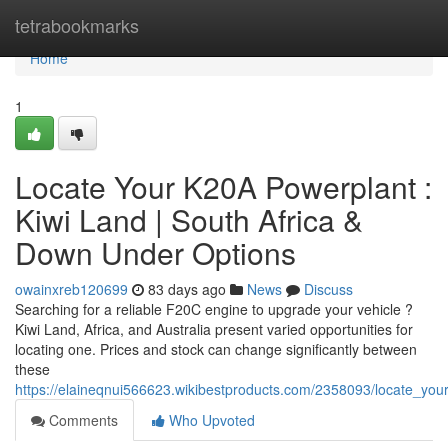
Home
tetrabookmarks
Home
1
Locate Your K20A Powerplant :
Kiwi Land | South Africa &
Down Under Options
owainxreb120699
83 days ago
News
Discuss
Searching for a reliable F20C engine to upgrade your vehicle ?
Kiwi Land, Africa, and Australia present varied opportunities for
locating one. Prices and stock can change significantly between
these
https://elaineqnui566623.wikibestproducts.com/2358093/locate_y
Comments
Who Upvoted