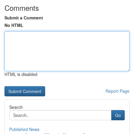
Comments
Submit a Comment
No HTML
HTML is disabled
Report Page
Search
Go
Published News