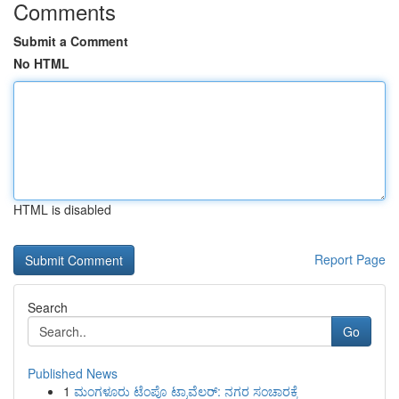
Comments
Submit a Comment
No HTML
HTML is disabled
Report Page
Search
Go
Published News
1
ಮಂಗಳೂರು ಟೆಂಪೊ ಟ್ರಾವೆಲರ್: ನಗರ ಸಂಚಾರಕ್ಕೆ