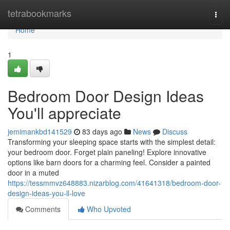
Home
tetrabookmarks
Togg
navi
Home
1
Bedroom Door Design Ideas
You'll appreciate
jemimankbd141529
83 days ago
News
Discuss
Transforming your sleeping space starts with the simplest detail:
your bedroom door. Forget plain paneling! Explore innovative
options like barn doors for a charming feel. Consider a painted
door in a muted
https://tessmmvz648883.nizarblog.com/41641318/bedroom-door-
design-ideas-you-ll-love
Comments
Who Upvoted