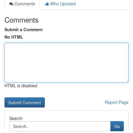
Comments
Who Upvoted
Comments
Submit a Comment
No HTML
HTML is disabled
Report Page
Search
Go