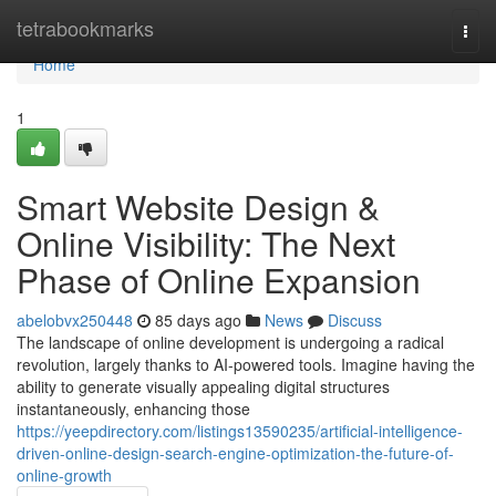
Home
tetrabookmarks
Togg
navi
Home
1
Smart Website Design &
Online Visibility: The Next
Phase of Online Expansion
abelobvx250448
85 days ago
News
Discuss
The landscape of online development is undergoing a radical
revolution, largely thanks to AI-powered tools. Imagine having the
ability to generate visually appealing digital structures
instantaneously, enhancing those
https://yeepdirectory.com/listings13590235/artificial-intelligence-
driven-online-design-search-engine-optimization-the-future-of-
online-growth