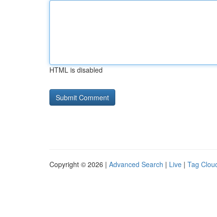
HTML is disabled
Copyright © 2026 |
Advanced Search
|
Live
|
Tag Clou