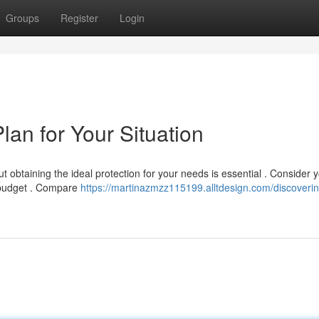
Groups
Register
Login
lan for Your Situation
but obtaining the ideal protection for your needs is essential . Consider 
d budget . Compare
https://martinazmzz115199.alltdesign.com/discoverin