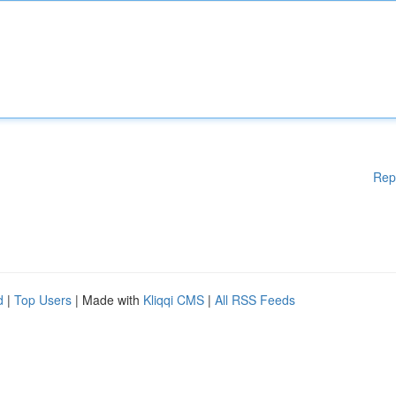
Rep
d
|
Top Users
| Made with
Kliqqi CMS
|
All RSS Feeds