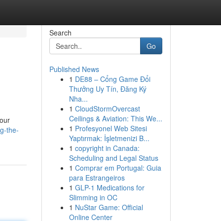
Search
Go
Published News
1
DE88 – Cổng Game Đổi
Thưởng Uy Tín, Đăng Ký
Nha...
1
CloudStormOvercast
Ceilings & Aviation: This We...
your
1
Profesyonel Web Sitesi
g-the-
Yaptırmak: İşletmenizi B...
1
copyright in Canada:
Scheduling and Legal Status
1
Comprar em Portugal: Guia
para Estrangeiros
1
GLP-1 Medications for
Slimming in OC
1
NuStar Game: Official
Online Center