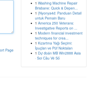
1
Washing Machine Repair
Brisbane: Quick & Depen...
1
{Nyonya4d: Panduan Detail
untuk Pemain Baru
1
America 250 Veterans:
Investigative Reports on ...
1
Modern financial investment
techniques for crea...
1
Kızartma Yağı Seçimi:
İpuçları ve Püf Noktaları
ort Page
1
Dự đoán MB Win2888 Asia
· Soi Cầu Vé Số