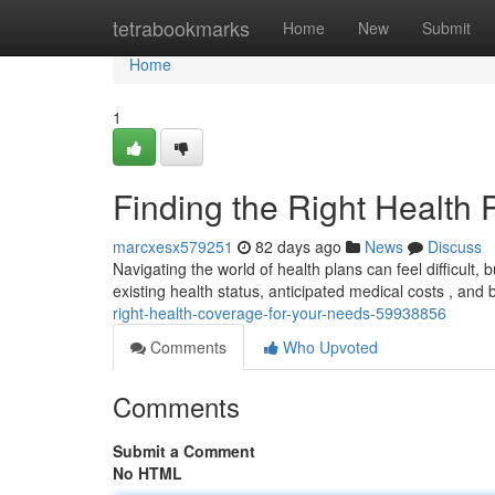
Home
tetrabookmarks
Home
New
Submit
Home
1
Finding the Right Health P
marcxesx579251
82 days ago
News
Discuss
Navigating the world of health plans can feel difficult, 
existing health status, anticipated medical costs , an
right-health-coverage-for-your-needs-59938856
Comments
Who Upvoted
Comments
Submit a Comment
No HTML