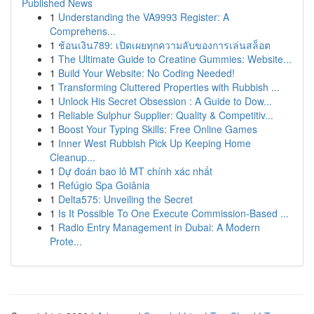
Published News
1
Understanding the VA9993 Register: A
Comprehens...
1
ช้อนเงิน789: เปิดเผยทุกความลับของการเล่นสล็อต
1
The Ultimate Guide to Creatine Gummies: Website...
1
Build Your Website: No Coding Needed!
1
Transforming Cluttered Properties with Rubbish ...
1
Unlock His Secret Obsession : A Guide to Dow...
1
Reliable Sulphur Supplier: Quality & Competitiv...
1
Boost Your Typing Skills: Free Online Games
1
Inner West Rubbish Pick Up Keeping Home
Cleanup...
1
Dự đoán bao lô MT chính xác nhất
1
Refúgio Spa Goiânia
1
Delta575: Unveiling the Secret
1
Is It Possible To One Execute Commission-Based ...
1
Radio Entry Management in Dubai: A Modern
Prote...