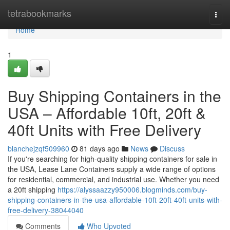
Home
tetrabookmarks
Togg
navi
Home
1
Buy Shipping Containers in the
USA – Affordable 10ft, 20ft &
40ft Units with Free Delivery
blanchejzqf509960
81 days ago
News
Discuss
If you're searching for high-quality shipping containers for sale in
the USA, Lease Lane Containers supply a wide range of options
for residential, commercial, and industrial use. Whether you need
a 20ft shipping
https://alyssaazzy950006.blogminds.com/buy-
shipping-containers-in-the-usa-affordable-10ft-20ft-40ft-units-with-
free-delivery-38044040
Comments
Who Upvoted