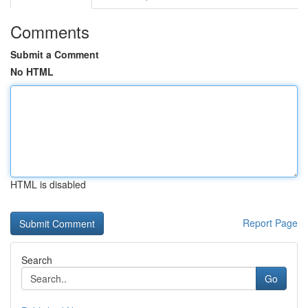
Comments
Submit a Comment
No HTML
HTML is disabled
Report Page
Search
Go