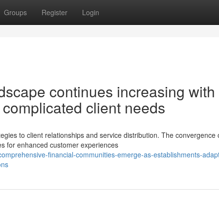
Groups
Register
Login
ndscape continues increasing with
g complicated client needs
ies to client relationships and service distribution. The convergence 
ties for enhanced customer experiences
omprehensive-financial-communities-emerge-as-establishments-adapt
ons