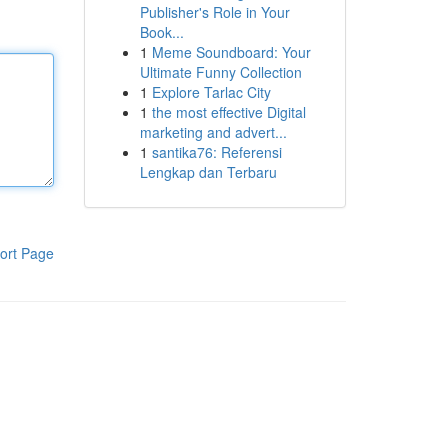
Publisher's Role in Your
Book...
1
Meme Soundboard: Your
Ultimate Funny Collection
1
Explore Tarlac City
1
the most effective Digital
marketing and advert...
1
santika76: Referensi
Lengkap dan Terbaru
ort Page