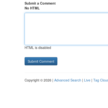
Submit a Comment
No HTML
HTML is disabled
Copyright © 2026 |
Advanced Search
|
Live
|
Tag Clou