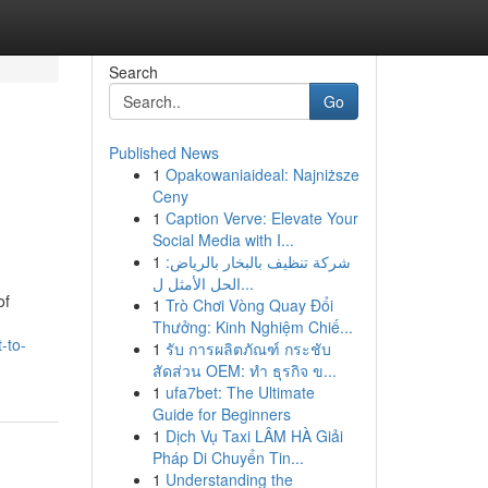
Search
Go
Published News
1
Opakowaniaideal: Najniższe
Ceny
1
Caption Verve: Elevate Your
Social Media with I...
1
شركة تنظيف بالبخار بالرياض:
الحل الأمثل ل...
of
1
Trò Chơi Vòng Quay Đổi
Thưởng: Kinh Nghiệm Chiế...
-to-
1
รับ การผลิตภัณฑ์ กระชับ
สัดส่วน OEM: ทำ ธุรกิจ ข...
1
ufa7bet: The Ultimate
Guide for Beginners
1
Dịch Vụ Taxi LÂM HÀ Giải
Pháp Di Chuyển Tin...
1
Understanding the