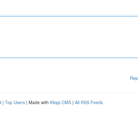
Rep
d
|
Top Users
| Made with
Kliqqi CMS
|
All RSS Feeds