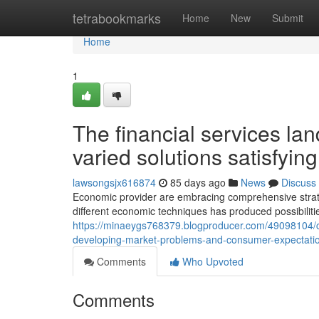
Home
tetrabookmarks
Home
New
Submit
Home
1
The financial services la
varied solutions satisfyin
lawsongsjx616874
85 days ago
News
Discuss
Economic provider are embracing comprehensive strateg
different economic techniques has produced possibili
https://minaeygs768379.blogproducer.com/49098104/c
developing-market-problems-and-consumer-expectati
Comments
Who Upvoted
Comments