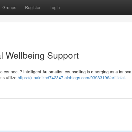
Groups
Register
Login
al Wellbeing Support
to connect ? Intelligent Automation counselling is emerging as a innova
ms utilize
https://junaidizhd742347.aioblogs.com/93933196/artificial-