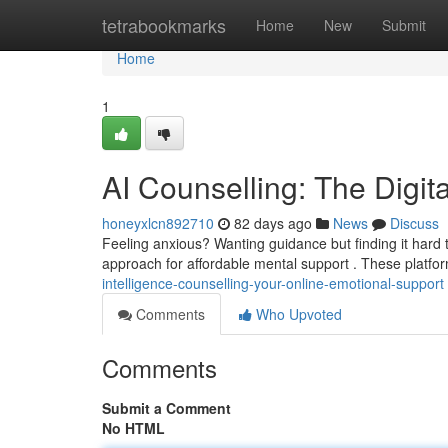
Home
tetrabookmarks
Home
New
Submit
Home
1
AI Counselling: The Digit
honeyxlcn892710
82 days ago
News
Discuss
Feeling anxious? Wanting guidance but finding it hard 
approach for affordable mental support . These platfor
intelligence-counselling-your-online-emotional-support
Comments
Who Upvoted
Comments
Submit a Comment
No HTML