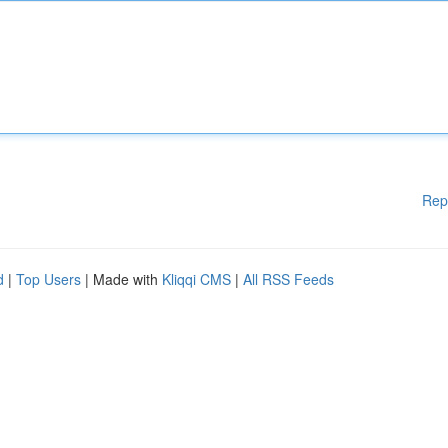
Rep
d
|
Top Users
| Made with
Kliqqi CMS
|
All RSS Feeds