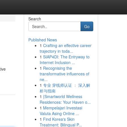
Search
Go
Published News
1
Crafting an effective career
trajectory in toda...
1
SIAP4DI: The Entryway to
Internet Inclusion ...
1
Recognising the
tive
transformative influences of
ne...
1
专业 穿线师认证 ： 深入解
析与指南
1
{Smartworld Wellness
Residences: Your Haven o...
1
Mempelajari Investasi
Valuta Asing Online ...
1
Find Korea's Skin
Treatment: Bilingual P...