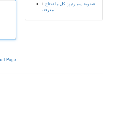
1
عضوية سمارترز: كل ما تحتاج
معرفته
ort Page