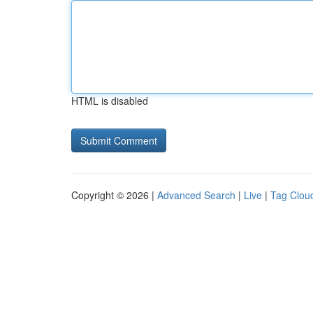
HTML is disabled
Copyright © 2026 |
Advanced Search
|
Live
|
Tag Clou