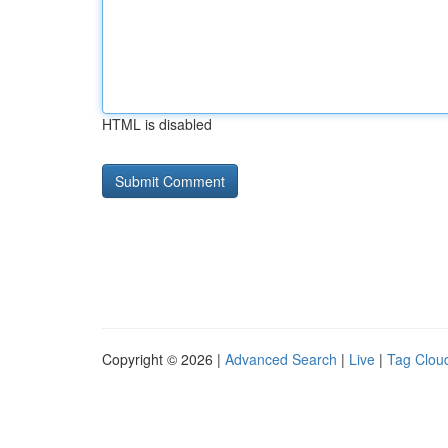
HTML is disabled
Copyright © 2026 |
Advanced Search
|
Live
|
Tag Clou