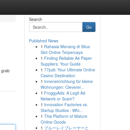
Search
Go
Published News
1
Rahasia Menang di Situs
s
Slot Online Terpercaya
1
Finding Reliable A4 Paper
Suppliers: Your Guide
1
77judi: Your Ultimate Online
d grab
Casino Destination
1
Inneneinrichtung für kleine
Wohnungen: Cleverer...
1
FroggyAds: A Legit Ad
Network or Scam?
1
Innovation Factories vs.
Startup Studios : Whi...
1
This Platform of Mature
Online Goods
1
ブルーレイプレーヤーと