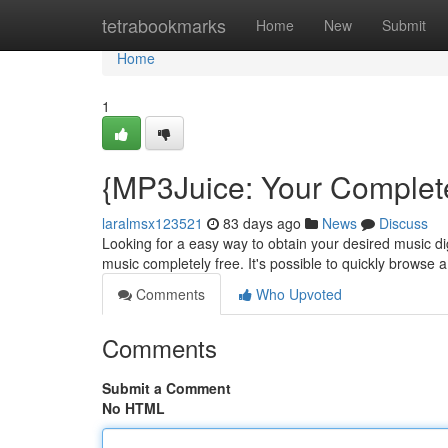
Home
tetrabookmarks
Home
New
Submit
Home
1
{MP3Juice: Your Complet
laralmsx123521
83 days ago
News
Discuss
Looking for a easy way to obtain your desired music digi
music completely free. It's possible to quickly browse 
Comments
Who Upvoted
Comments
Submit a Comment
No HTML