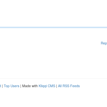
Rep
d
|
Top Users
| Made with
Kliqqi CMS
|
All RSS Feeds