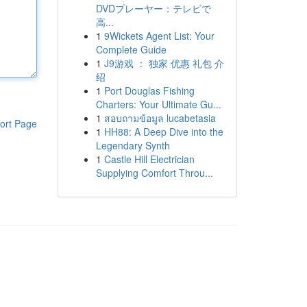
DVDプレーヤー：テレビで
高...
1
9Wickets Agent List: Your
Complete Guide
1
J9游戏 ： 独家 优惠 礼包 介
绍
1
Port Douglas Fishing
Charters: Your Ultimate Gu...
1
สอบถามข้อมูล lucabetasia
ort Page
1
HH88: A Deep Dive into the
Legendary Synth
1
Castle Hill Electrician
Supplying Comfort Throu...