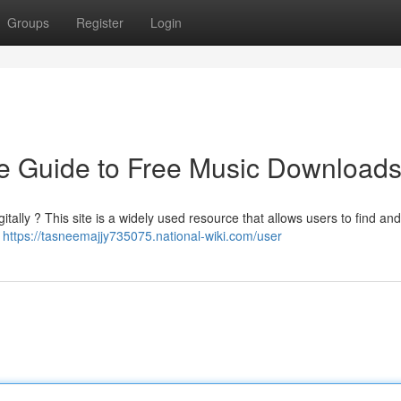
Groups
Register
Login
e Guide to Free Music Download
tally ? This site is a widely used resource that allows users to find an
a
https://tasneemajjy735075.national-wiki.com/user