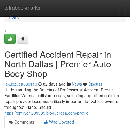
Home
tetrabookmarks
Togg
navi
Home
1
Certified Accident Repair in
North Dallas | Premier Auto
Body Shop
jakubzuea066110
82 days ago
News
Discuss
Understanding the Benefits of Professional Accident Repair
Facilities When a collision occurs, selecting a qualified collision
repair provider becomes critically important for vehicle owners
throughout Plano. Should
https://emilycitj293995.bloguerosa.com/profile
Comments
Who Upvoted