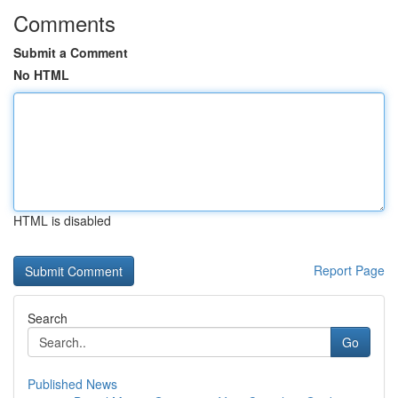
Comments
Submit a Comment
No HTML
HTML is disabled
Report Page
Search
Go
Published News