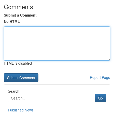
Comments
Submit a Comment
No HTML
HTML is disabled
Report Page
Search
Go
Published News