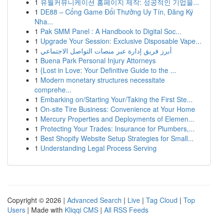
1
유월커뮤니케이션 홈페이지 제작: 성공적인 기업을...
1
DE88 – Cổng Game Đổi Thưởng Uy Tín, Đăng Ký
Nha...
1
Pak SMM Panel : A Handbook to Digital Soc...
1
Upgrade Your Session: Exclusive Disposable Vape...
1
أبرز فريق إدارة عبر منصات التواصل الاجتماعي
1
Buena Park Personal Injury Attorneys
1
{Lost in Love: Your Definitive Guide to the ...
1
Modern monetary structures necessitate
comprehe...
1
Embarking on/Starting Your/Taking the First Ste...
1
On-site Tire Business: Convenience at Your Home
1
Mercury Properties and Deployments of Elemen...
1
Protecting Your Trades: Insurance for Plumbers,...
1
Best Shopify Website Setup Strategies for Small...
1
Understanding Legal Process Serving
Copyright © 2026 |
Advanced Search
|
Live
|
Tag Cloud
|
Top
Users
| Made with
Kliqqi CMS
|
All RSS Feeds