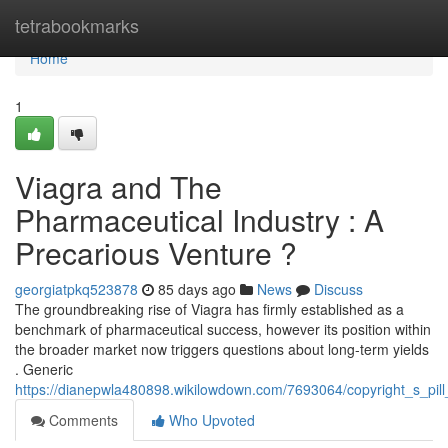
Home
tetrabookmarks
Home
1
Viagra and The
Pharmaceutical Industry : A
Precarious Venture ?
georgiatpkq523878
85 days ago
News
Discuss
The groundbreaking rise of Viagra has firmly established as a
benchmark of pharmaceutical success, however its position within
the broader market now triggers questions about long-term yields
. Generic
https://dianepwla480898.wikilowdown.com/7693064/copyright_s_pi
Comments
Who Upvoted