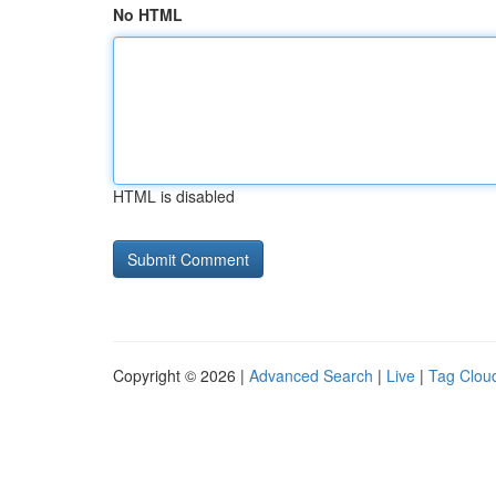
No HTML
HTML is disabled
Copyright © 2026 |
Advanced Search
|
Live
|
Tag Clou