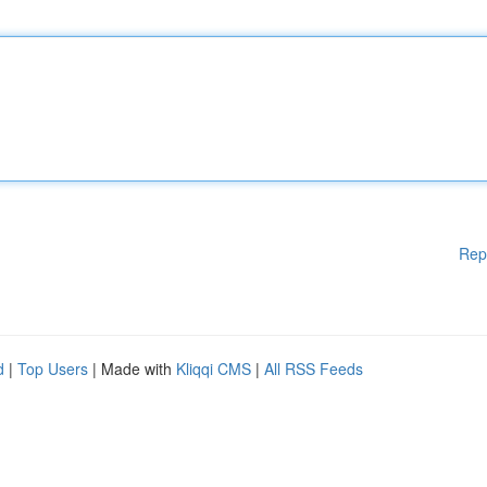
Rep
d
|
Top Users
| Made with
Kliqqi CMS
|
All RSS Feeds