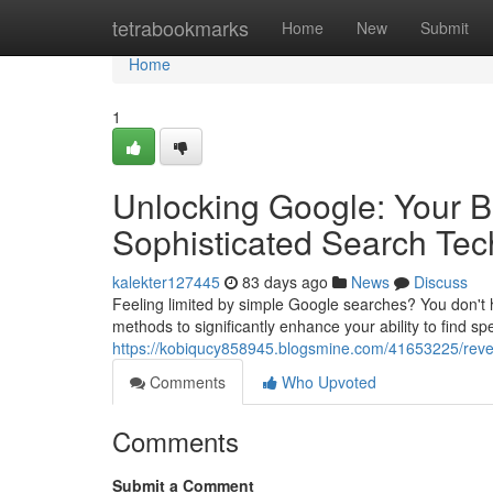
Home
tetrabookmarks
Home
New
Submit
Home
1
Unlocking Google: Your 
Sophisticated Search Te
kalekter127445
83 days ago
News
Discuss
Feeling limited by simple Google searches? You don't ha
methods to significantly enhance your ability to find sp
https://kobiqucy858945.blogsmine.com/41653225/revea
Comments
Who Upvoted
Comments
Submit a Comment