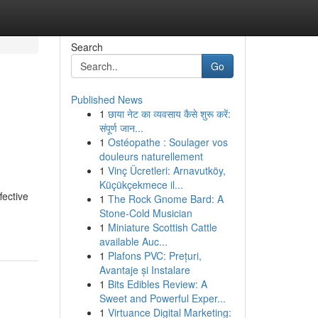
Search
Go
Published News
1
छाया नेट का व्यवसाय कैसे शुरू करें:
संपूर्ण जान...
1
Ostéopathe : Soulager vos
douleurs naturellement
1
Vinç Ücretleri: Arnavutköy,
Küçükçekmece il...
fective
1
The Rock Gnome Bard: A
Stone-Cold Musician
1
Miniature Scottish Cattle
available Auc...
1
Plafons PVC: Prețuri,
Avantaje și Instalare
1
Bits Edibles Review: A
Sweet and Powerful Exper...
1
Virtuance Digital Marketing: