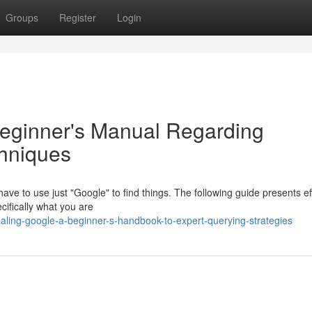
Groups
Register
Login
Beginner's Manual Regarding
chniques
ve to use just "Google" to find things. The following guide presents ef
ecifically what you are
ling-google-a-beginner-s-handbook-to-expert-querying-strategies