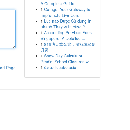
A Complete Guide
1
Camgo: Your Gateway to
Impromptu Live Con...
1
Lúc nào Được Sử dụng In
nhanh Thay vì In offset?
1
Accounting Services Fees
Singapore: A Detailed ...
1
918博天堂智能：游戏体验新
升级
1
Snow Day Calculator:
Predict School Closures wi...
1
ติดต่อ lucabetasia
ort Page