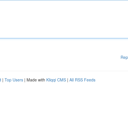
Rep
d
|
Top Users
| Made with
Kliqqi CMS
|
All RSS Feeds