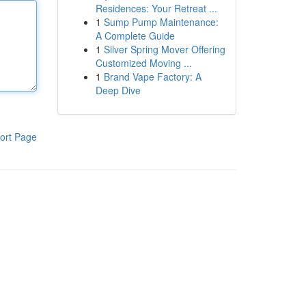
Residences: Your Retreat ...
1
Sump Pump Maintenance:
A Complete Guide
1
Silver Spring Mover Offering
Customized Moving ...
1
Brand Vape Factory: A
Deep Dive
ort Page