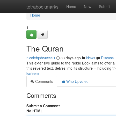
Home
tetrabookmarks
Home
New
Submit
Home
1
The Quran
nicolebjnb505991
83 days ago
News
Discuss
This extensive guide to the Noble Book aims to offer a
this revered text, delves into its structure – including 
kareem
Comments
Who Upvoted
Comments
Submit a Comment
No HTML