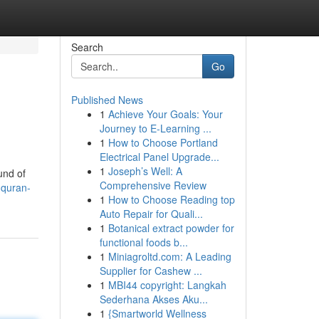
Search
Go
Published News
1
Achieve Your Goals: Your
Journey to E-Learning ...
1
How to Choose Portland
Electrical Panel Upgrade...
1
Joseph’s Well: A
und of
Comprehensive Review
-quran-
1
How to Choose Reading top
Auto Repair for Quali...
1
Botanical extract powder for
functional foods b...
1
Miniagroltd.com: A Leading
Supplier for Cashew ...
1
MBI44 copyright: Langkah
Sederhana Akses Aku...
1
{Smartworld Wellness