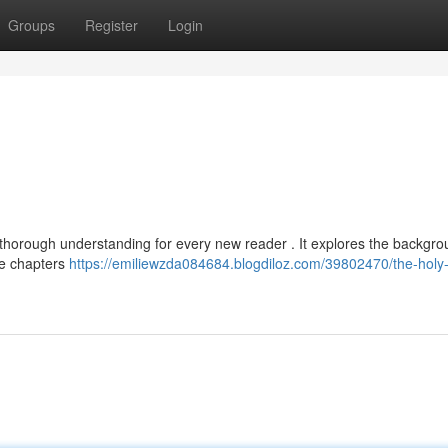
Groups
Register
Login
 thorough understanding for every new reader . It explores the backgro
the chapters
https://emiliewzda084684.blogdiloz.com/39802470/the-holy