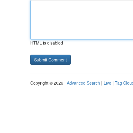
HTML is disabled
Copyright © 2026 |
Advanced Search
|
Live
|
Tag Clou