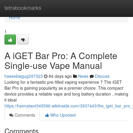
Home
tetrabookmarks
Home
1
A iGET Bar Pro: A Complete
Single-use Vape Manual
haseebwgug297323
84 days ago
News
Discuss
Looking for a fantastic pre-filled vaping experience ? The iGET
Bar Pro is gaining popularity as a premier choice. This compact
device provides a reliable vape and long battery duration , making
it ideal
https://haimatwxt345596.wikiinside.com/3937443/the_iget_bar_pro
Comments
Who Upvoted
Comments