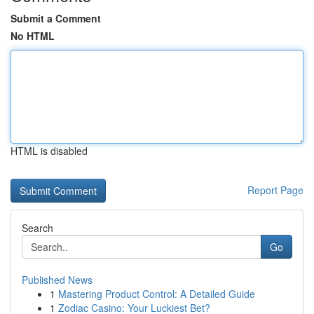
Submit a Comment
No HTML
HTML is disabled
Report Page
Search
Go
Published News
1
Mastering Product Control: A Detailed Guide
1
Zodiac Casino: Your Luckiest Bet?