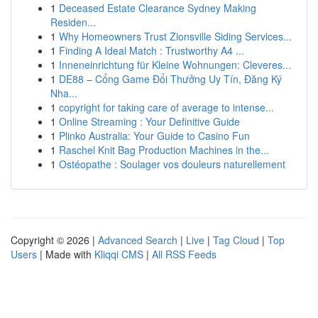
1
Deceased Estate Clearance Sydney Making
Residen...
1
Why Homeowners Trust Zionsville Siding Services...
1
Finding A Ideal Match : Trustworthy A4 ...
1
Inneneinrichtung für Kleine Wohnungen: Cleveres...
1
DE88 – Cổng Game Đổi Thưởng Uy Tín, Đăng Ký
Nha...
1
copyright for taking care of average to intense...
1
Online Streaming : Your Definitive Guide
1
Plinko Australia: Your Guide to Casino Fun
1
Raschel Knit Bag Production Machines in the...
1
Ostéopathe : Soulager vos douleurs naturellement
Copyright © 2026 |
Advanced Search
|
Live
|
Tag Cloud
|
Top
Users
| Made with
Kliqqi CMS
|
All RSS Feeds