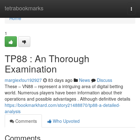
Home
tetrabookmarks
Togg
navi
Home
1
TP88 : An Thorough
Examination
margiexfou192927
83 days ago
News
Discuss
These – VN88 – represent a intriguing area of digital betting
world. Numerous players have been information about their
operations and possible advantages . Although definitive details
https://bookmarkhard.com/story21488870/tp88-a-detailed-
analysis
Comments
Who Upvoted
Comments