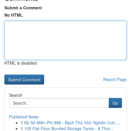
Submit a Comment
No HTML
HTML is disabled
Report Page
Search
Go
Published News
1
Bộ Số Miễn Phí 888 - Bạch Thủ 333: Nghiên Cứu ...
1
10ft Flat Floor Bunded Storage Tanks - A Thor...