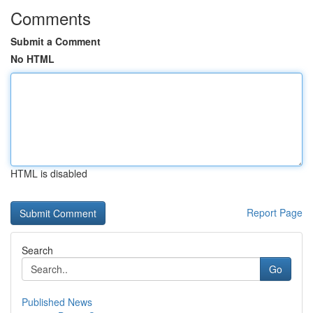
Comments
Submit a Comment
No HTML
HTML is disabled
Report Page
Search
Go
Published News