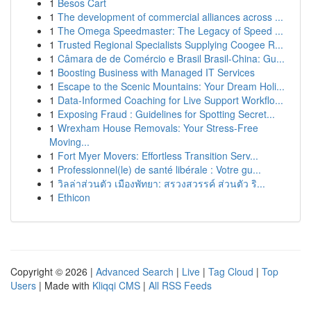
1
Besos Cart
1
The development of commercial alliances across ...
1
The Omega Speedmaster: The Legacy of Speed ...
1
Trusted Regional Specialists Supplying Coogee R...
1
Câmara de de Comércio e Brasil Brasil-China: Gu...
1
Boosting Business with Managed IT Services
1
Escape to the Scenic Mountains: Your Dream Holi...
1
Data-Informed Coaching for Live Support Workflo...
1
Exposing Fraud : Guidelines for Spotting Secret...
1
Wrexham House Removals: Your Stress-Free
Moving...
1
Fort Myer Movers: Effortless Transition Serv...
1
Professionnel(le) de santé libérale : Votre gu...
1
วิลล่าส่วนตัว เมืองพัทยา: สรวงสวรรค์ ส่วนตัว ริ...
1
Ethicon
Copyright © 2026 |
Advanced Search
|
Live
|
Tag Cloud
|
Top
Users
| Made with
Kliqqi CMS
|
All RSS Feeds