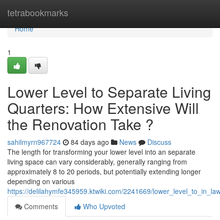
Home
tetrabookmarks
Home
1
Lower Level to Separate Living
Quarters: How Extensive Will
the Renovation Take ?
sahilmyrn967724
84 days ago
News
Discuss
The length for transforming your lower level into an separate
living space can vary considerably, generally ranging from
approximately 8 to 20 periods, but potentially extending longer
depending on various
https://delilahymfe345959.ktwiki.com/2241669/lower_level_to_in_l
Comments
Who Upvoted