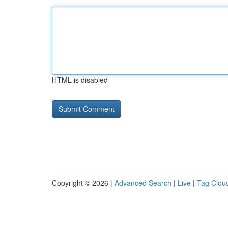
HTML is disabled
Copyright © 2026 |
Advanced Search
|
Live
|
Tag Clou