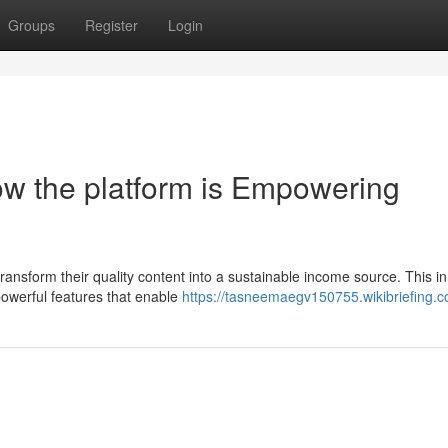
Groups
Register
Login
w the platform is Empowering
ansform their quality content into a sustainable income source. This i
 powerful features that enable
https://tasneemaegv150755.wikibriefing.