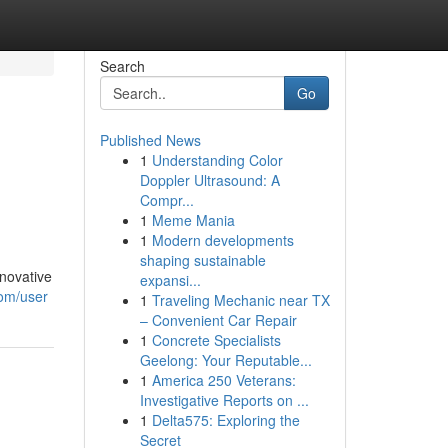
Search
Go
Published News
1
Understanding Color
Doppler Ultrasound: A
Compr...
1
Meme Mania
1
Modern developments
shaping sustainable
nnovative
expansi...
com/user
1
Traveling Mechanic near TX
– Convenient Car Repair
1
Concrete Specialists
Geelong: Your Reputable...
1
America 250 Veterans:
Investigative Reports on ...
1
Delta575: Exploring the
Secret