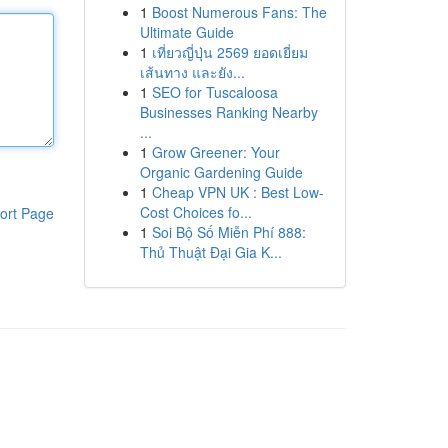
1
Boost Numerous Fans: The
Ultimate Guide
1
เที่ยวญี่ปุ่น 2569 ยอดเยี่ยม
เส้นทาง และยัง...
1
SEO for Tuscaloosa
Businesses Ranking Nearby
...
1
Grow Greener: Your
Organic Gardening Guide
1
Cheap VPN UK : Best Low-
Cost Choices fo...
ort Page
1
Soi Bộ Số Miễn Phí 888:
Thủ Thuật Đại Gia K...