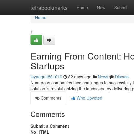
Home
tetrabookmarks
Home
New
Submit
Home
1
Earning From Content: Ho
Startups
jayaegmt861016
82 days ago
News
Discuss
Numerous companies face challenges to successfully tr
solution is revolutionizing the landscape by delivering
Comments
Who Upvoted
Comments
Submit a Comment
No HTML