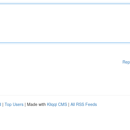
Rep
d
|
Top Users
| Made with
Kliqqi CMS
|
All RSS Feeds