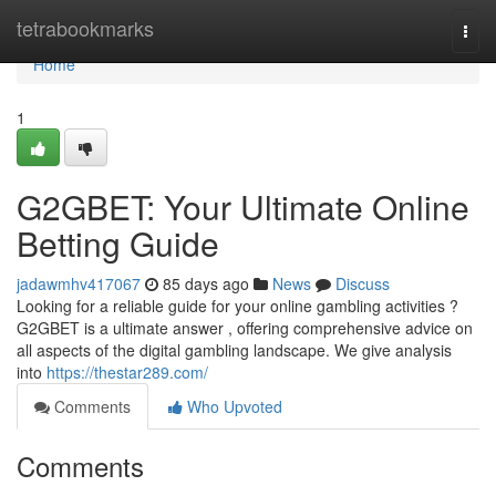
Home
tetrabookmarks
Togg
navi
Home
1
G2GBET: Your Ultimate Online
Betting Guide
jadawmhv417067
85 days ago
News
Discuss
Looking for a reliable guide for your online gambling activities ?
G2GBET is a ultimate answer , offering comprehensive advice on
all aspects of the digital gambling landscape. We give analysis
into
https://thestar289.com/
Comments
Who Upvoted
Comments