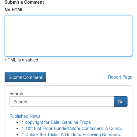
Submit a Comment
No HTML
HTML is disabled
Report Page
Search
Go
Published News
1
copyright for Sale: Genuine Props
1
10ft Flat Floor Bunded Store Containers: A Comp...
1
Unlock the Tricks: A Guide to Following Numbers...